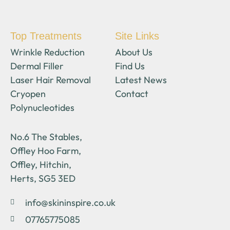
Top Treatments
Site Links
Wrinkle Reduction
About Us
Dermal Filler
Find Us
Laser Hair Removal
Latest News
Cryopen
Contact
Polynucleotides
No.6 The Stables,
Offley Hoo Farm,
Offley, Hitchin,
Herts, SG5 3ED
info@skininspire.co.uk
07765775085