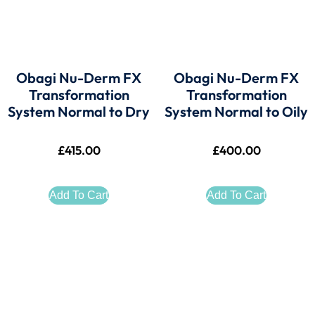
Obagi Nu-Derm FX
Obagi Nu-Derm FX
Transformation
Transformation
System Normal to Dry
System Normal to Oily
£
415.00
£
400.00
Add To Cart
Add To Cart