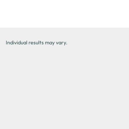
Individual results may vary.