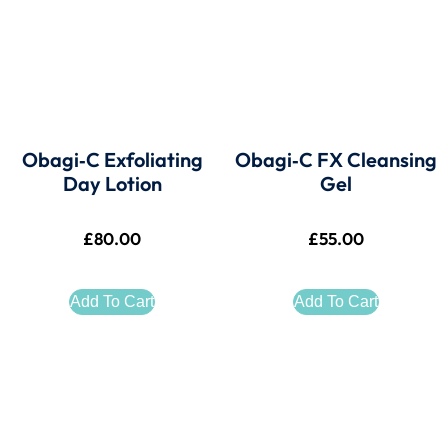
Obagi‑C Exfoliating
Obagi‑C FX Cleansing
Day Lotion
Gel
£
80.00
£
55.00
Add To Cart
Add To Cart