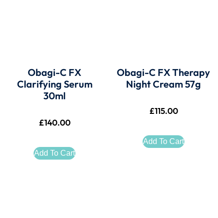
Obagi-C FX
Obagi-C FX Therapy
Clarifying Serum
Night Cream 57g
30ml
£
115.00
£
140.00
Add To Cart
Add To Cart