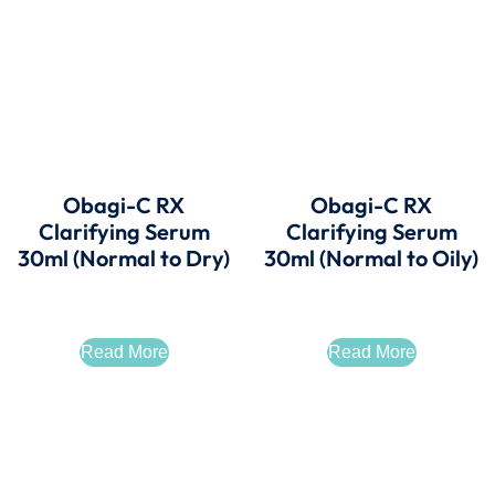
Obagi-C RX
Obagi-C RX
Clarifying Serum
Clarifying Serum
30ml (Normal to Dry)
30ml (Normal to Oily)
Read More
Read More