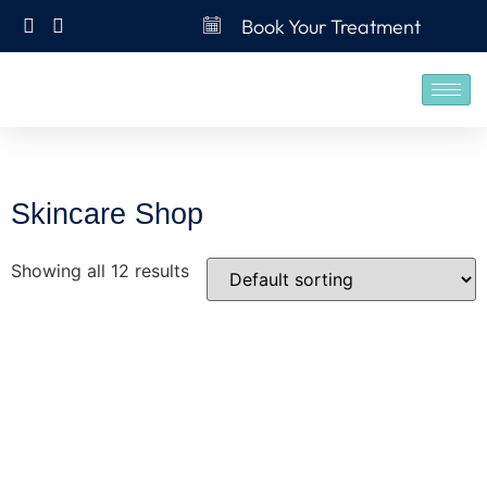
Book Your Treatment
Skincare Shop
Showing all 12 results