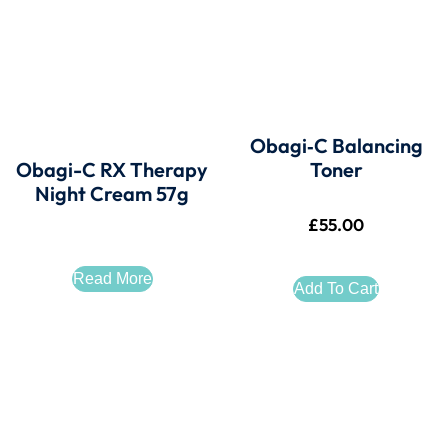
Obagi‑C Balancing
Obagi-C RX Therapy
Toner
Night Cream 57g
£
55.00
Read More
Add To Cart