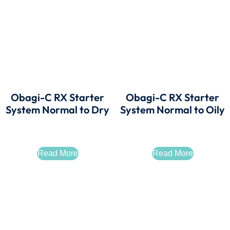
Obagi-C RX Starter
Obagi-C RX Starter
System Normal to Dry
System Normal to Oily
Read More
Read More