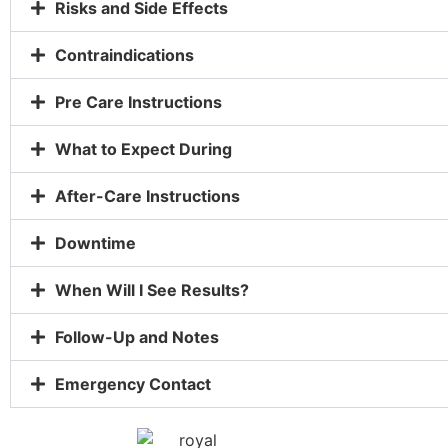
Risks and Side Effects
Contraindications
Pre Care Instructions
What to Expect During
After-Care Instructions
Downtime
When Will I See Results?
Follow-Up and Notes
Emergency Contact