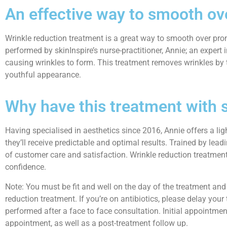
An effective way to smooth ov
Wrinkle reduction treatment is a great way to smooth over prom
performed by skinInspire’s nurse-practitioner, Annie; an expert
causing wrinkles to form. This treatment removes wrinkles by 
youthful appearance.
Why have this treatment with 
Having specialised in aesthetics since 2016, Annie offers a l
they’ll receive predictable and optimal results. Trained by lead
of customer care and satisfaction. Wrinkle reduction treatment 
confidence.
Note: You must be fit and well on the day of the treatment and 
reduction treatment. If you’re on antibiotics, please delay your
performed after a face to face consultation. Initial appointment
appointment, as well as a post-treatment follow up.