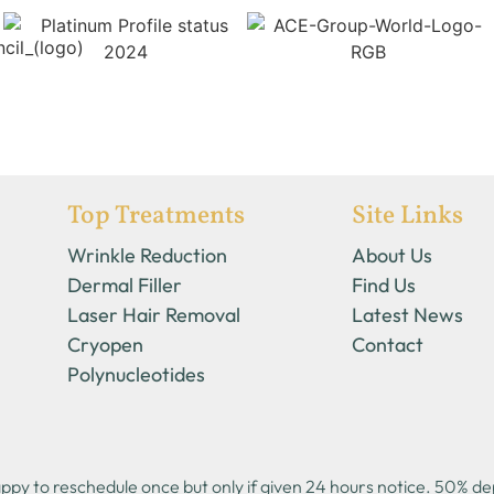
Top Treatments
Site Links
Wrinkle Reduction
About Us
Dermal Filler
Find Us
Laser Hair Removal
Latest News
Cryopen
Contact
Polynucleotides
y to reschedule once but only if given 24 hours notice. 50% depo