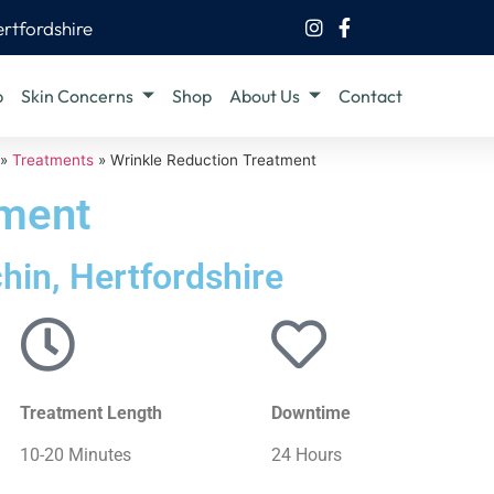
ertfordshire
b
Skin Concerns
Shop
About Us
Contact
»
Treatments
»
Wrinkle Reduction Treatment
tment
chin, Hertfordshire
Treatment Length
Downtime
10-20 Minutes
24 Hours