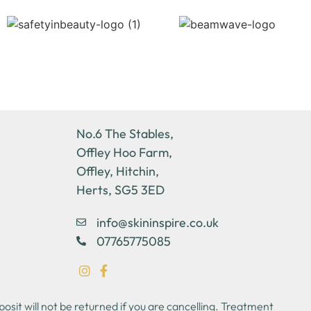
No.6 The Stables,
Offley Hoo Farm,
Offley, Hitchin,
Herts, SG5 3ED
info@skininspire.co.uk
07765775085
sit will not be returned if you are cancelling. Treatment