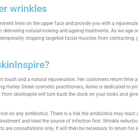
er wrinkles
inent lines on the upper face and provide you with a rejuvenated
 in delivering natural-looking anti-ageing treatments. As we age o
temporarily stopping targeted facial muscles from contracting, 
skinInspire?
ight touch and a natural rejuvenation. Her customers return tim
ing Harley Street cosmetic practitioners, Annie is dedicated to p
from skinInspire will turn back the clock on your looks and give
not on any antibiotics. There is a risk the antibiotics may react 
 treatment and treat the source of infection first. Wrinkle reduct
s are consultations only. It will then be necessary to return for