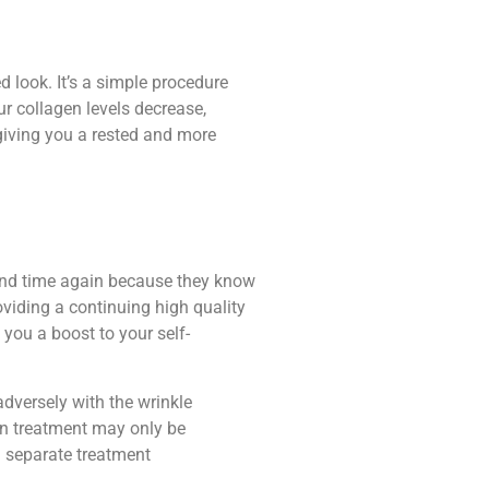
 look. It’s a simple procedure
ur collagen levels decrease,
giving you a rested and more
e and time again because they know
roviding a continuing high quality
 you a boost to your self-
adversely with the wrinkle
ion treatment may only be
 a separate treatment