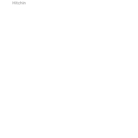
Hitchin