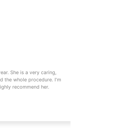
ar. She is a very caring,
I recently started tre
d the whole procedure. I'm
lovely . 😊. Advised m
highly recommend her.
Not easy to trust some
highly recommend the c
comfortable with Anni
my next appointments 
Laetitia
Hitchin