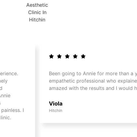
erience.
Been going to Annie for more than a ye
mely
empathetic professional who explaine
nd
amazed with the results and I would 
Annie
s
Viola
painless. I
Hitchin
inic.