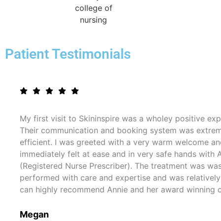
Patient Testimonials
My first visit to Skininspire was a wholey positive exp
Their communication and booking system was extre
efficient. I was greeted with a very warm welcome a
immediately felt at ease and in very safe hands with 
(Registered Nurse Prescriber). The treatment was wa
performed with care and expertise and was relatively 
can highly recommend Annie and her award winning cl
Megan