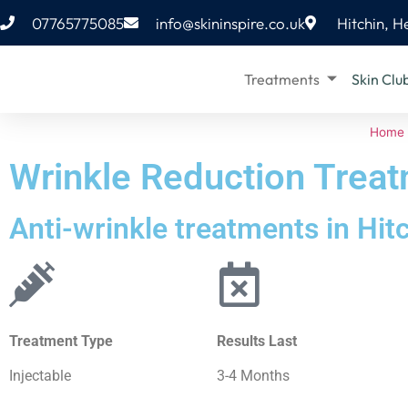
07765775085
info@skininspire.co.uk
Hitchin, H
Treatments
Skin Clu
Home
Wrinkle Reduction Trea
Anti-wrinkle treatments in Hit
Treatment Type
Results Last
Injectable
3-4 Months