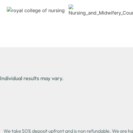
Individual results may vary.
We take 50% deposit upfront and is non refundable. We are happ