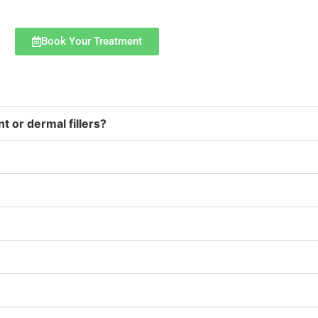
Book Your Treatment
t or dermal fillers?