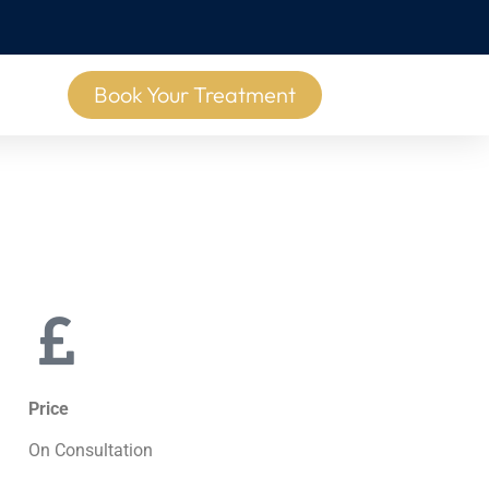
Book Your Treatment
Price
On Consultation