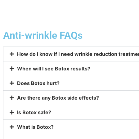
Anti-wrinkle FAQs
How do I know if I need wrinkle reduction treatmen
When will I see Botox results?
Does Botox hurt?
Are there any Botox side effects?
Is Botox safe?
What is Botox?