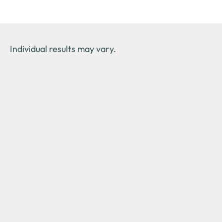
Individual results may vary.