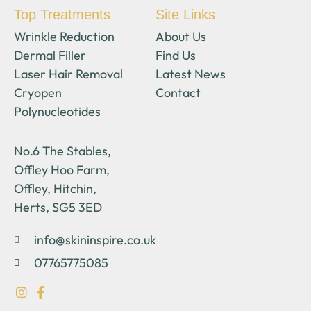
Top Treatments
Site Links
Wrinkle Reduction
About Us
Dermal Filler
Find Us
Laser Hair Removal
Latest News
Cryopen
Contact
Polynucleotides
No.6 The Stables,
Offley Hoo Farm,
Offley, Hitchin,
Herts, SG5 3ED
info@skininspire.co.uk
07765775085