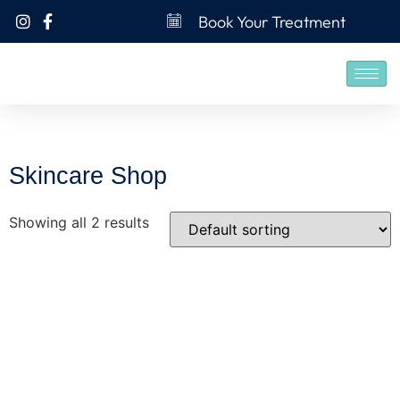
Book Your Treatment
Skincare Shop
Showing all 2 results