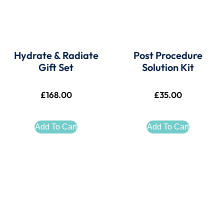
Hydrate & Radiate
Post Procedure
Gift Set
Solution Kit
£
168.00
£
35.00
Add To Cart
Add To Cart