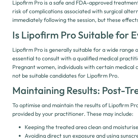
Lipofirm Pro is a safe and FDA-approved treatment 
risk of complications associated with surgical alt
immediately following the session, but these effects
Is Lipofirm Pro Suitable for 
Lipofirm Pro is generally suitable for a wide range o
essential to consult with a qualified medical practit
Pregnant women, individuals with certain medical c
not be suitable candidates for Lipofirm Pro.
Maintaining Results: Post-T
To optimise and maintain the results of Lipofirm Pro
provided by your practitioner. These may include:
Keeping the treated area clean and moisturis
Avoiding direct sun exposure and using sunscre