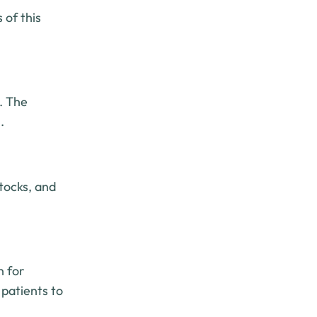
 of this
. The
.
tocks, and
n for
 patients to