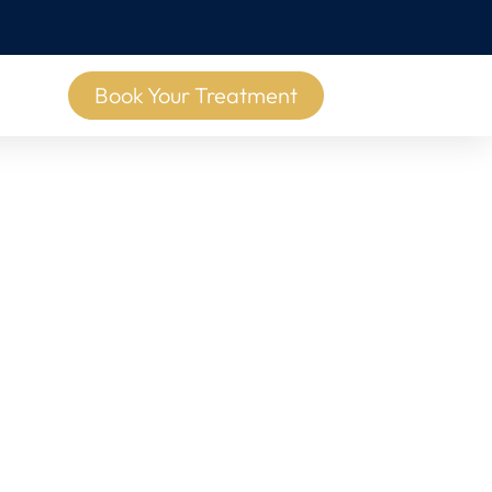
Book Your Treatment