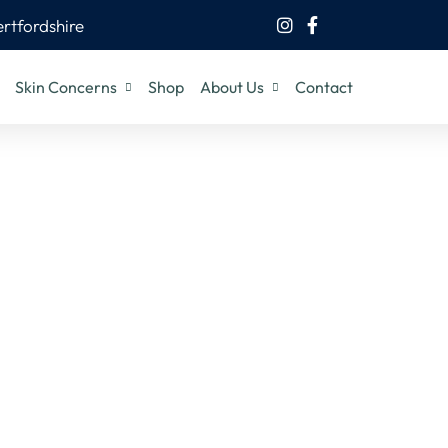
ertfordshire
Skin Concerns
Shop
About Us
Contact