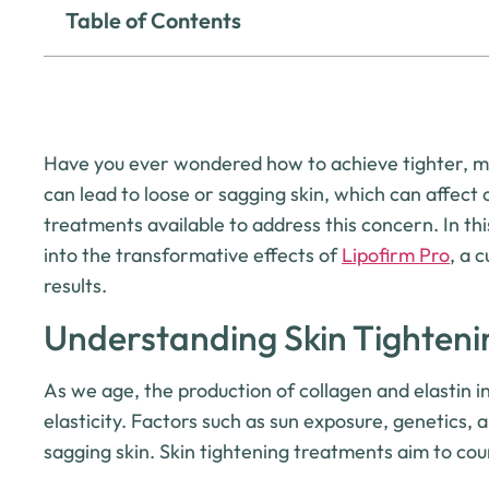
Table of Contents
Have you ever wondered how to achieve tighter, mor
can lead to loose or sagging skin, which can affect
treatments available to address this concern. In thi
into the transformative effects of
Lipofirm Pro
, a 
results.
Understanding Skin Tighteni
As we age, the production of collagen and elastin in
elasticity. Factors such as sun exposure, genetics, a
sagging skin. Skin tightening treatments aim to co