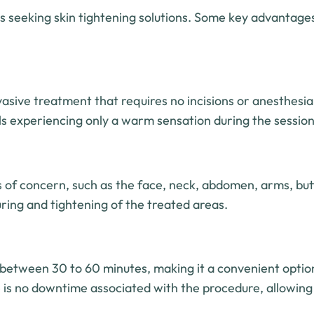
ls seeking skin tightening solutions. Some key advantages
nvasive treatment that requires no incisions or anesthesia
als experiencing only a warm sensation during the session
as of concern, such as the face, neck, abdomen, arms, but
uring and tightening of the treated areas.
s between 30 to 60 minutes, making it a convenient optio
e is no downtime associated with the procedure, allowing