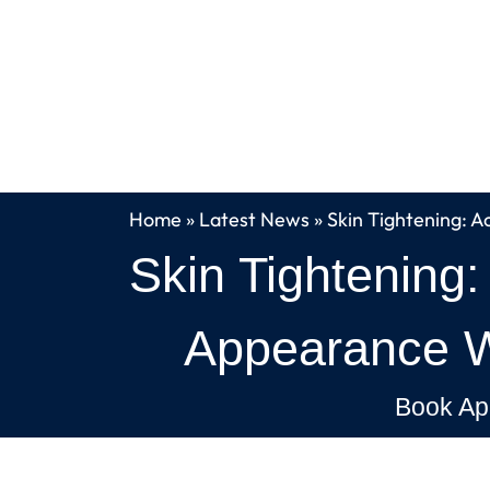
Home
»
Latest News
»
Skin Tightening: A
Skin Tightening:
Appearance Wi
Book Ap