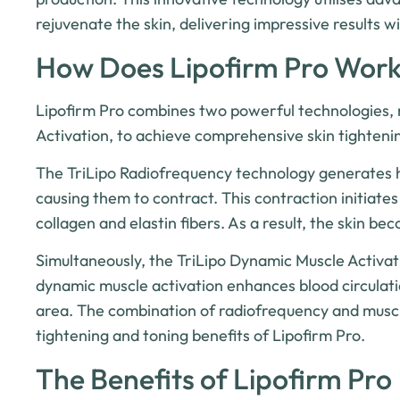
rejuvenate the skin, delivering impressive results w
How Does Lipofirm Pro Wor
Lipofirm Pro combines two powerful technologies,
Activation, to achieve comprehensive skin tightenin
The TriLipo Radiofrequency technology generates hea
causing them to contract. This contraction initiate
collagen and elastin fibers. As a result, the skin b
Simultaneously, the TriLipo Dynamic Muscle Activat
dynamic muscle activation enhances blood circulati
area. The combination of radiofrequency and muscle 
tightening and toning benefits of Lipofirm Pro.
The Benefits of Lipofirm Pro