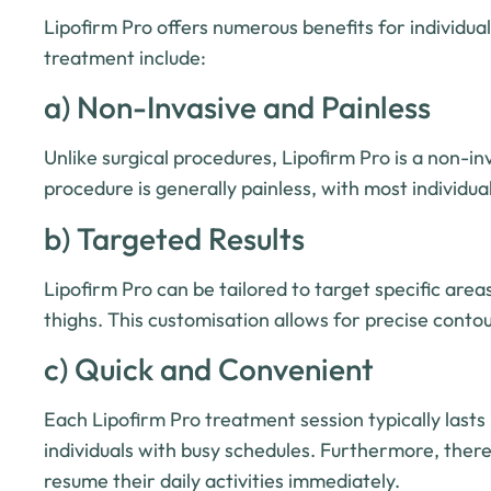
Lipofirm Pro offers numerous benefits for individua
treatment include:
a) Non-Invasive and Painless
Unlike surgical procedures, Lipofirm Pro is a non-i
procedure is generally painless, with most individu
b) Targeted Results
Lipofirm Pro can be tailored to target specific are
thighs. This customisation allows for precise conto
c) Quick and Convenient
Each Lipofirm Pro treatment session typically last
individuals with busy schedules. Furthermore, ther
resume their daily activities immediately.