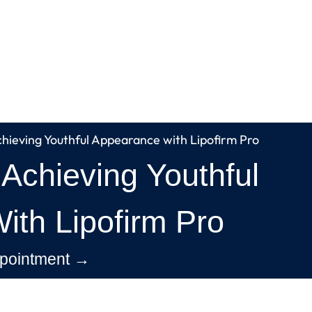
chieving Youthful Appearance with Lipofirm Pro
 Achieving Youthful
th Lipofirm Pro
pointment →