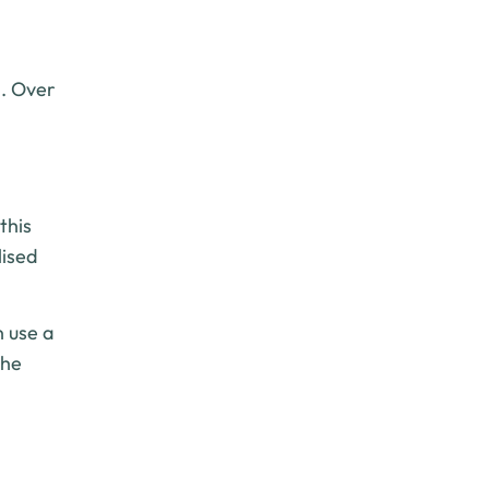
n. Over
this
lised
n use a
the