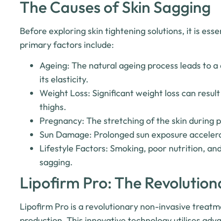
The Causes of Skin Sagging
Before exploring skin tightening solutions, it is es
primary factors include:
Ageing: The natural ageing process leads to a 
its elasticity.
Weight Loss: Significant weight loss can result
thighs.
Pregnancy: The stretching of the skin during p
Sun Damage: Prolonged sun exposure accelerat
Lifestyle Factors: Smoking, poor nutrition, and
sagging.
Lipofirm Pro: The Revolution
Lipofirm Pro is a revolutionary non-invasive treatm
production. This innovative technology utilises ad