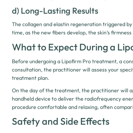
d) Long-Lasting Results
The collagen and elastin regeneration triggered by
time, as the new fibers develop, the skin’s firmness 
What to Expect During a Lip
Before undergoing a Lipofirm Pro treatment, a consul
consultation, the practitioner will assess your spec
treatment plan.
On the day of the treatment, the practitioner will a
handheld device to deliver the radiofrequency ener
procedure comfortable and relaxing, often compar
Safety and Side Effects