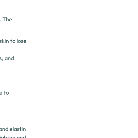
g. The
kin to lose
s, and
e to
and elastin
tighten and