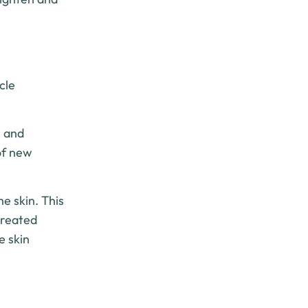
cle
s and
of new
e skin. This
treated
e skin