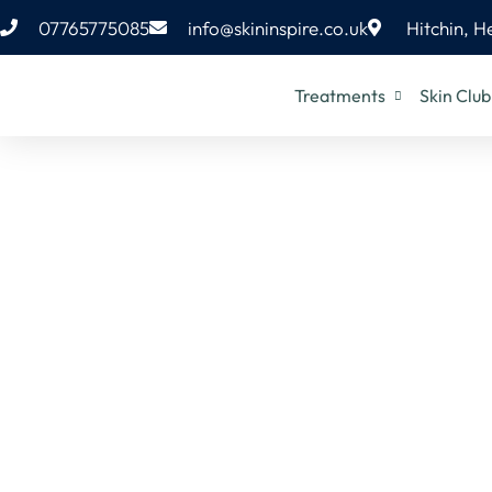
07765775085
info@skininspire.co.uk
Hitchin, H
Treatments
Skin Club