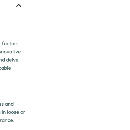
 factors
innovative
and delve
kable
ess and
 in loose or
arance.