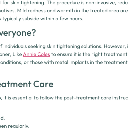
for skin tightening. The procedure is non-invasive, redu
ernatives. Mild redness and warmth in the treated area 
 typically subside within a few hours.
Everyone?
f individuals seeking skin tightening solutions. However, i
ioner, Like
Annie Coles
to ensure it is the right treatment
onditions, or those with metal implants in the treatmen
reatment Care
, it is essential to follow the post-treatment care instru
ed.
en regularly.