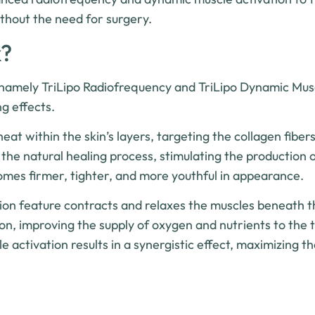
ithout the need for surgery.
k?
 namely TriLipo Radiofrequency and TriLipo Dynamic Mus
g effects.
t within the skin’s layers, targeting the collagen fiber
s the natural healing process, stimulating the production 
ecomes firmer, tighter, and more youthful in appearance.
ion feature contracts and relaxes the muscles beneath th
on, improving the supply of oxygen and nutrients to the 
activation results in a synergistic effect, maximizing th