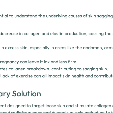
sential to understand the underlying causes of skin saggin
decrease in collagen and elastin production, causing the s
 in excess skin, especially in areas like the abdomen, arm
regnancy can leave it lax and less firm.
es collagen breakdown, contributing to sagging skin.
 lack of exercise can all impact skin health and contribut
ary Solution
ent designed to target loose skin and stimulate collagen 
vanced radiofrequency and dynamic muscle activation to 