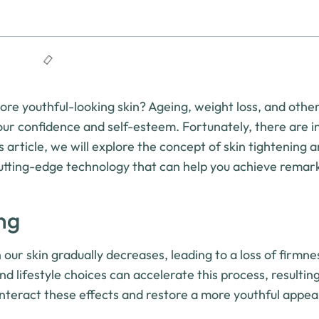
e youthful-looking skin? Ageing, weight loss, and other
 our confidence and self-esteem. Fortunately, there are 
s article, we will explore the concept of skin tightening 
cutting-edge technology that can help you achieve remar
ng
 our skin gradually decreases, leading to a loss of firmn
nd lifestyle choices can accelerate this process, resulting
unteract these effects and restore a more youthful appe