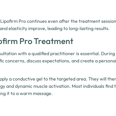
 Lipofirm Pro continues even after the treatment sessio
and elasticity improve, leading to long-lasting results.
ofirm Pro Treatment
tation with a qualified practitioner is essential. During 
ific concerns, discuss expectations, and create a persona
pply a conductive gel to the targeted area. They will the
gy and dynamic muscle activation. Most individuals find 
ing it to a warm massage.