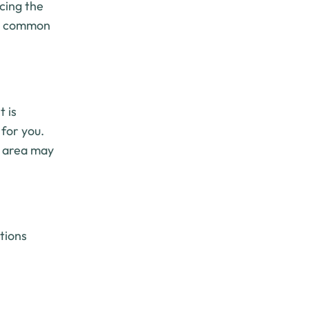
cing the
are common
t is
 for you.
t area may
ctions