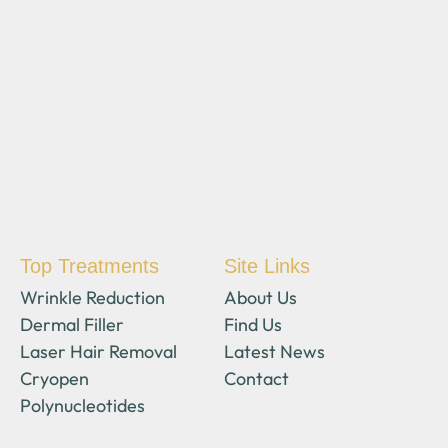
Top Treatments
Site Links
Wrinkle Reduction
About Us
Dermal Filler
Find Us
Laser Hair Removal
Latest News
Cryopen
Contact
Polynucleotides