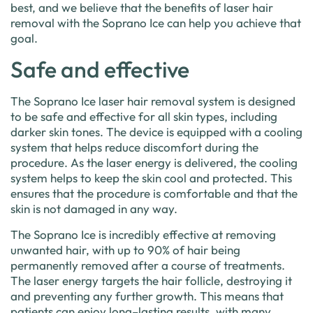
best
,
and
we
believe
that
the
benefits
of
laser
hair
removal
with
the
Sop
rano
Ice
can
help
you
achieve
that
goal
.
Safe and effective
The
Sop
rano
Ice
laser
hair
removal
system
is
designed
to
be
safe
and
effective
for
all
skin
types
,
including
darker
skin
tones
.
The
device
is
equipped
with
a
cooling
system
that
helps
reduce
discomfort
during
the
procedure
.
As
the
laser
energy
is
delivered
,
the
cooling
system
helps
to
keep
the
skin
cool
and
protected
.
This
ensures
that
the
procedure
is
comfortable
and
that
the
skin
is
not
damaged
in
any
way
.
The
Sop
rano
Ice
is
incredibly
effective
at
removing
unwanted
hair
,
with
up
to
90
%
of
hair
being
permanently
removed
after
a
course
of
treatments
.
The
laser
energy
targets
the
hair
foll
icle
,
destroying
it
and
preventing
any
further
growth
.
This
means
that
patients
can
enjoy
long
–
lasting
results
,
with
many