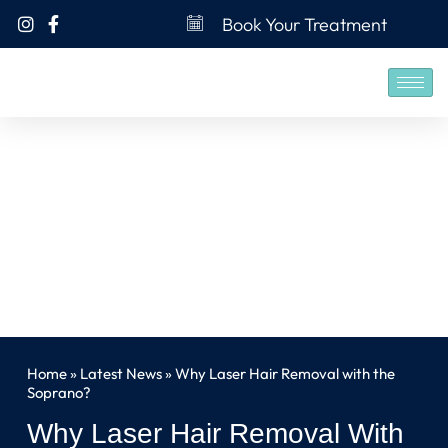
Book Your Treatment
Home
»
Latest News
»
Why Laser Hair Removal with the
Soprano?
Why Laser Hair Removal With