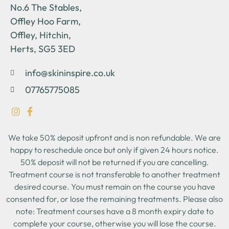
No.6 The Stables,
Offley Hoo Farm,
Offley, Hitchin,
Herts, SG5 3ED
info@skininspire.co.uk
07765775085
We take 50% deposit upfront and is non refundable. We are
happy to reschedule once but only if given 24 hours notice.
50% deposit will not be returned if you are cancelling.
Treatment course is not transferable to another treatment
desired course. You must remain on the course you have
consented for, or lose the remaining treatments. Please also
note: Treatment courses have a 8 month expiry date to
complete your course, otherwise you will lose the course.