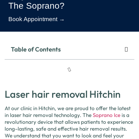
The Soprano?
Book Appointment →
Table of Contents
Laser hair removal Hitchin
At
our
clinic
in
Hitch
in
,
we
are
proud
to
offer
the
latest
in
laser
hair
removal
technology
.
The
Sop
rano
Ice
is
a
revolutionary
device
that
allows
patients
to
experience
long
–
lasting
,
safe
and
effective
hair
removal
results
.
We
understand
that
you
want
to
look
and
feel
your