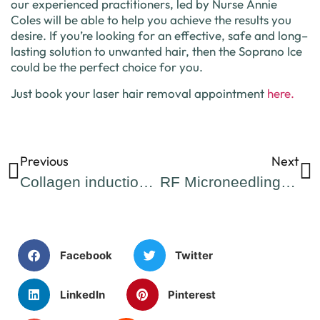
our
experienced
practitioners, led by Nurse Annie
Coles
will
be
able
to
help
you
achieve
the
results
you
desire
.
If
you
’
re
looking
for
an
effective
,
safe
and
long
–
lasting
solution
to
unwanted
hair
,
then
the
Sop
rano
Ice
could
be
the
perfect
choice
for
you
.
Just book your laser hair removal appointment
here.
Previous
Next
Collagen induction therapy, more commonly known as Microneedling!
RF Microneedling: Benefits, Drawbacks, and Who Can Benefit
Facebook
Twitter
LinkedIn
Pinterest