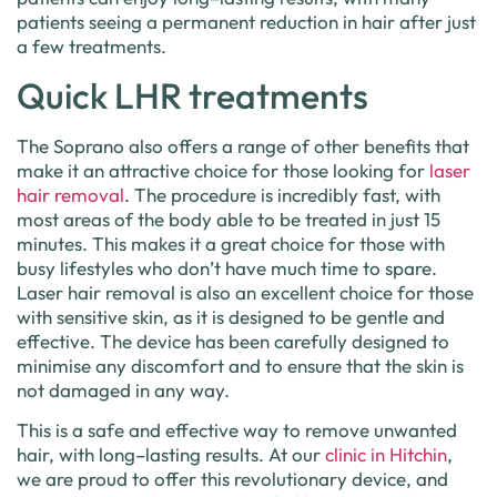
patients
seeing
a
permanent
reduction
in
hair
after
just
a
few
treatments
.
Quick LHR treatments
The
Sop
rano
also
offers
a
range
of
other
benefits
that
make
it
an
attractive
choice
for
those
looking
for
laser
hair
removal
.
The
procedure
is
incredibly
fast
,
with
most
areas
of
the
body
able
to
be
treated
in
just
15
minutes
.
This
makes
it
a
great
choice
for
those
with
busy
lifestyles
who
don
’
t
have
much
time
to
spare
.
Laser hair removal
is
also
an
excellent
choice
for
those
with
sensitive
skin
,
as
it
is
designed
to
be
gentle
and
effective
.
The
device
has
been
carefully
designed
to
minim
ise
any
discomfort
and
to
ensure
that
the
skin
is
not
damaged
in
any
way
.
This
is
a
safe
and
effective
way
to
remove
unwanted
hair
,
with
long
–
lasting
results
.
At
our
clinic
in
Hitch
in
,
we
are
proud
to
offer
this
revolutionary
device
,
and