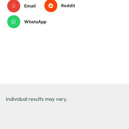
Reddit
Email
WhatsApp
Individual results may vary.