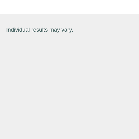
Individual results may vary.