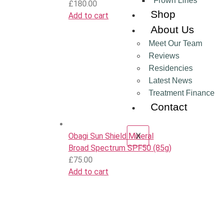
Frown Lines
£
180.00
Shop
Add to cart
About Us
Meet Our Team
Reviews
Residencies
Latest News
Treatment Finance
Contact
X
Obagi Sun Shield Mineral
Broad Spectrum SPF50 (85g)
£
75.00
Add to cart