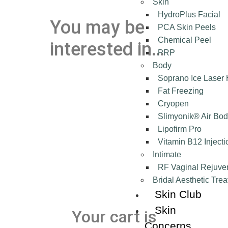
Skin
HydroPlus Facial
You may be
PCA Skin Peels
Chemical Peel
interested in…
PRP
Body
Soprano Ice Laser
Fat Freezing
Cryopen
Slimyonik® Air Bod
Lipofirm Pro
Vitamin B12 Injecti
Intimate
RF Vaginal Rejuve
Bridal Aesthetic Tre
Skin Club
Skin
Your cart is
Concerns