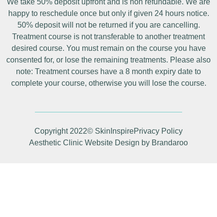
We take 50% deposit upfront and is non refundable. We are
happy to reschedule once but only if given 24 hours notice.
50% deposit will not be returned if you are cancelling.
Treatment course is not transferable to another treatment
desired course. You must remain on the course you have
consented for, or lose the remaining treatments. Please also
note: Treatment courses have a 8 month expiry date to
complete your course, otherwise you will lose the course.
Copyright 2022© SkinInspire
Privacy Policy
Aesthetic Clinic Website Design by Brandaroo