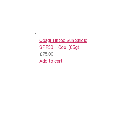
Obagi Tinted Sun Shield
SPF50 – Cool (85g)
£
75.00
Add to cart