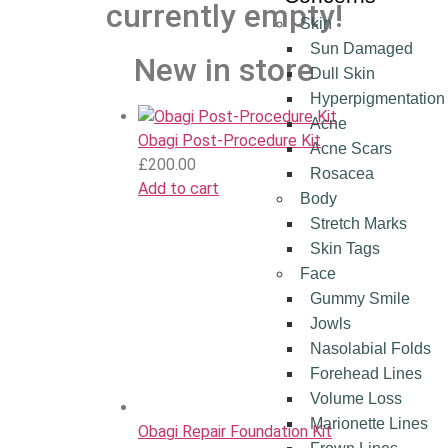
currently empty!
Skin
Sun Damaged
New in store
Dull Skin
Hyperpigmentation
Acne
Obagi Post‑Procedure Kit
Acne Scars
£
200.00
Rosacea
Add to cart
Body
Stretch Marks
Skin Tags
Face
Gummy Smile
Jowls
Nasolabial Folds
Forehead Lines
Volume Loss
Marionette Lines
Obagi Repair Foundation Kit