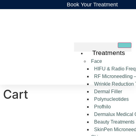
Book Your Treatment
Treatments
Face
HIFU & Radio Freq
RF Microneedling –
Wrinkle Reduction 
Cart
Dermal Filler
Polynucleotides
Profhilo
Dermalux Medical 
Beauty Treatments
SkinPen Microneed