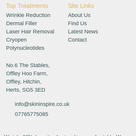
Top Treatments
Site Links
Wrinkle Reduction
About Us
Dermal Filler
Find Us
Laser Hair Removal
Latest News
Cryopen
Contact
Polynucleotides
No.6 The Stables,
Offley Hoo Farm,
Offley, Hitchin,
Herts, SG5 3ED
info@skininspire.co.uk
07765775085