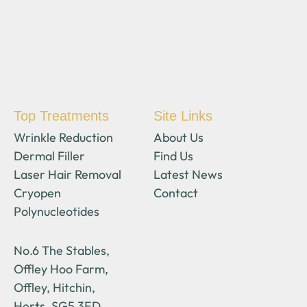
Top Treatments
Site Links
Wrinkle Reduction
About Us
Dermal Filler
Find Us
Laser Hair Removal
Latest News
Cryopen
Contact
Polynucleotides
No.6 The Stables,
Offley Hoo Farm,
Offley, Hitchin,
Herts, SG5 3ED