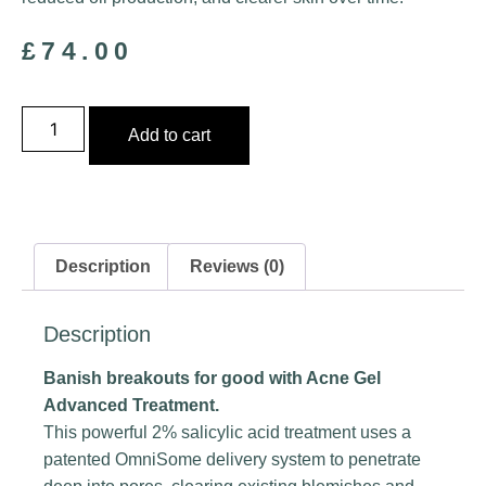
£
74.00
Add to cart
Description
Reviews (0)
Description
Banish breakouts for good with Acne Gel
Advanced Treatment.
This powerful 2% salicylic acid treatment uses a
patented OmniSome delivery system to penetrate