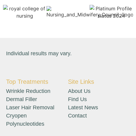
Individual results may vary.
Top Treatments
Site Links
Wrinkle Reduction
About Us
Dermal Filler
Find Us
Laser Hair Removal
Latest News
Cryopen
Contact
Polynucleotides