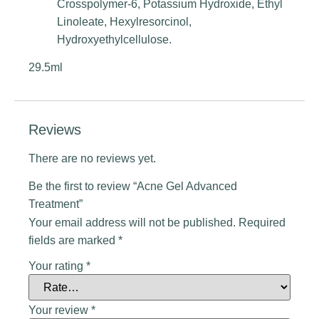
Crosspolymer-6, Potassium Hydroxide, Ethyl
Linoleate, Hexylresorcinol,
Hydroxyethylcellulose.
29.5ml
Reviews
There are no reviews yet.
Be the first to review “Acne Gel Advanced
Treatment”
Your email address will not be published.
Required
fields are marked
*
Your rating
*
Your review
*