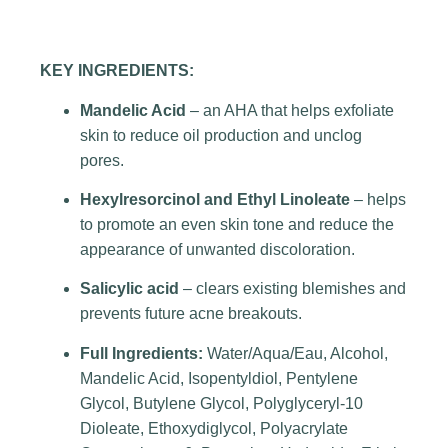
KEY INGREDIENTS:
Mandelic Acid
– an AHA that helps exfoliate
skin to reduce oil production and unclog
pores.
Hexylresorcinol and Ethyl Linoleate
– helps
to promote an even skin tone and reduce the
appearance of unwanted discoloration.
Salicylic acid
– clears existing blemishes and
prevents future acne breakouts.
Full Ingredients:
Water/Aqua/Eau, Alcohol,
Mandelic Acid, Isopentyldiol, Pentylene
Glycol, Butylene Glycol, Polyglyceryl-10
Dioleate, Ethoxydiglycol, Polyacrylate