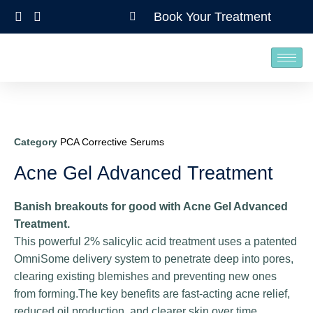
Book Your Treatment
Category
PCA Corrective Serums
Acne Gel Advanced Treatment
Banish breakouts for good with Acne Gel Advanced
Treatment.
This powerful 2% salicylic acid treatment uses a patented
OmniSome delivery system to penetrate deep into pores,
clearing existing blemishes and preventing new ones
from forming.The key benefits are fast-acting acne relief,
reduced oil production, and clearer skin over time.