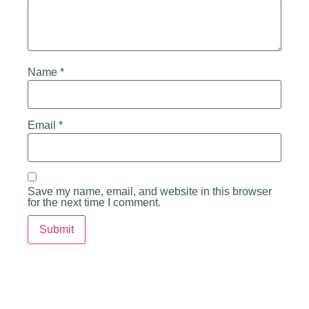
Name
*
Email
*
Save my name, email, and website in this browser
for the next time I comment.