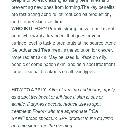
deep into pores, clearing existing blemishes and
preventing new ones from forming.The key benefits
are fast-acting acne relief, reduced oil production,
and clearer skin over time.
WHO IS IT FOR?
People struggling with persistent
acne who want a treatment that goes beyond
surface level to tackle breakouts at the source. Acne
Gel Advanced Treatment is the solution for clearer,
more radiant skin. May be used full-face on oily,
acneic or combination skin, and as a spot treatment
for occasional breakouts on all skin types
HOW TO APPLY:
After cleansing and toning, apply
as a spot treatment or full-face if skin is oily or
acneic. If dryness occurs, reduce use to spot
treatment. Follow with the appropriate PCA
®
SKIN
broad spectrum SPF product in the daytime
and moisturiser in the evening.