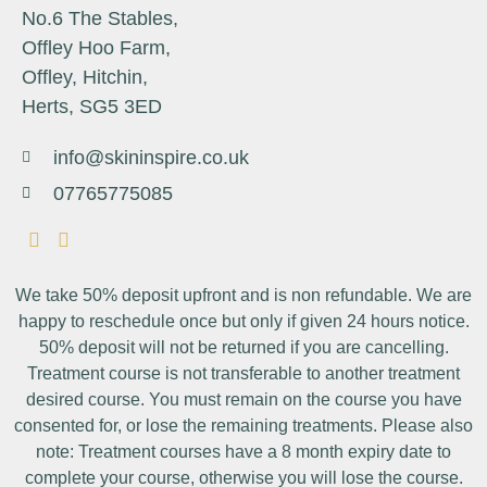
No.6 The Stables,
Offley Hoo Farm,
Offley, Hitchin,
Herts, SG5 3ED
info@skininspire.co.uk
07765775085
We take 50% deposit upfront and is non refundable. We are
happy to reschedule once but only if given 24 hours notice.
50% deposit will not be returned if you are cancelling.
Treatment course is not transferable to another treatment
desired course. You must remain on the course you have
consented for, or lose the remaining treatments. Please also
note: Treatment courses have a 8 month expiry date to
complete your course, otherwise you will lose the course.