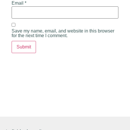
Email
*
Save my name, email, and website in this browser
for the next time I comment.