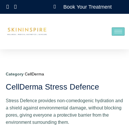
Book Your Treatment
Category
CellDerma
CellDerma Stress Defence
Stress Defence provides non-comedogenic hydration and
a shield against environmental damage, without blocking
pores, giving everyone a protective barrier from the
environment surrounding them.