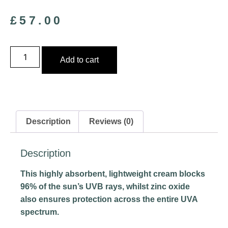
£
57.00
Add to cart
Description
Reviews (0)
Description
This highly absorbent, lightweight cream blocks
96% of the sun’s UVB rays, whilst zinc oxide
also ensures protection across the entire UVA
spectrum.