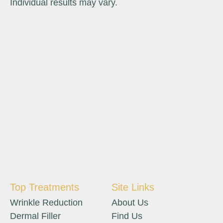
Individual results may vary.
Top Treatments
Site Links
Wrinkle Reduction
About Us
Dermal Filler
Find Us