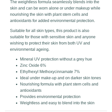
The weightless formula seamlessly blends into the
skin and can be worn alone or under makeup while
nourishing the skin with plant stem cells and
antioxidants for added environmental protection.
Suitable for all skin types, this product is also
suitable for those with sensitive skin and anyone
wishing to protect their skin from both UV and
environmental ageing.
Mineral UV protection without a grey hue
Zinc Oxide 6%
Ethylhexyl Methoxycinnamate 7%
Ideal under make-up and on darker skin tones
Nourishing formula with plant stem cells and
antioxidants
Provides environmental protection
Weightless and easy to blend into the skin