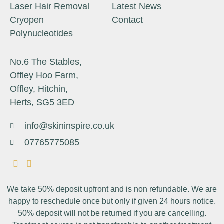
Laser Hair Removal
Latest News
Cryopen
Contact
Polynucleotides
No.6 The Stables,
Offley Hoo Farm,
Offley, Hitchin,
Herts, SG5 3ED
info@skininspire.co.uk
07765775085
We take 50% deposit upfront and is non refundable. We are
happy to reschedule once but only if given 24 hours notice.
50% deposit will not be returned if you are cancelling.