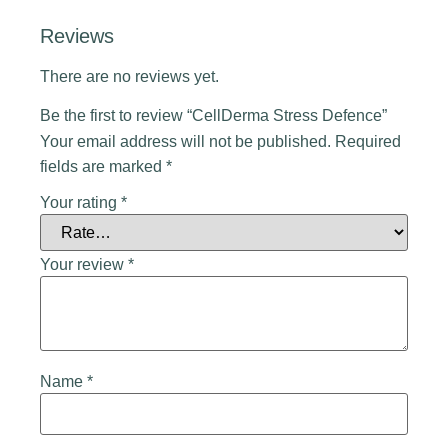
Reviews
There are no reviews yet.
Be the first to review “CellDerma Stress Defence”
Your email address will not be published.
Required
fields are marked
*
Your rating
*
Your review
*
Name
*