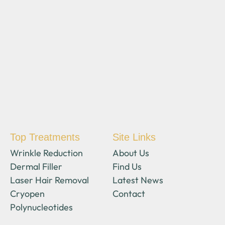
Top Treatments
Site Links
Wrinkle Reduction
About Us
Dermal Filler
Find Us
Laser Hair Removal
Latest News
Cryopen
Contact
Polynucleotides