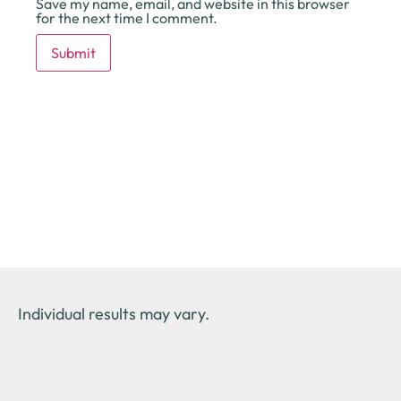
Save my name, email, and website in this browser
for the next time I comment.
Individual results may vary.