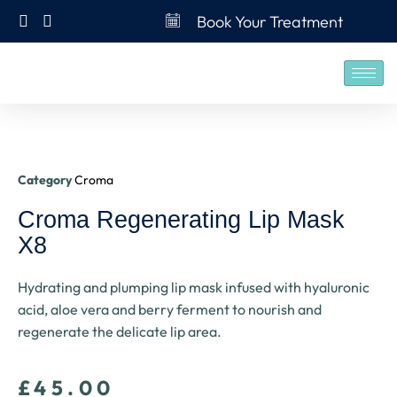
Book Your Treatment
Category
Croma
Croma Regenerating Lip Mask
X8
Hydrating and plumping lip mask infused with hyaluronic
acid, aloe vera and berry ferment to nourish and
regenerate the delicate lip area.
£
45.00