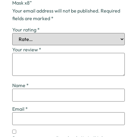
Mask x8”
Your email address will not be published.
Required
fields are marked
*
Your rating
*
Your review
*
Name
*
Email
*