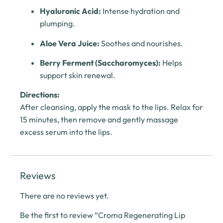
Hyaluronic Acid:
Intense hydration and
plumping.
Aloe Vera Juice:
Soothes and nourishes.
Berry Ferment (Saccharomyces):
Helps
support skin renewal.
Directions:
After cleansing, apply the mask to the lips. Relax for
15 minutes, then remove and gently massage
excess serum into the lips.
Reviews
There are no reviews yet.
Be the first to review “Croma Regenerating Lip