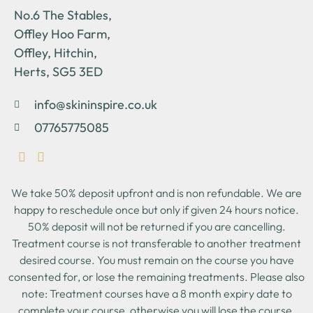
No.6 The Stables,
Offley Hoo Farm,
Offley, Hitchin,
Herts, SG5 3ED
info@skininspire.co.uk
07765775085
We take 50% deposit upfront and is non refundable. We are
happy to reschedule once but only if given 24 hours notice.
50% deposit will not be returned if you are cancelling.
Treatment course is not transferable to another treatment
desired course. You must remain on the course you have
consented for, or lose the remaining treatments. Please also
note: Treatment courses have a 8 month expiry date to
complete your course, otherwise you will lose the course.