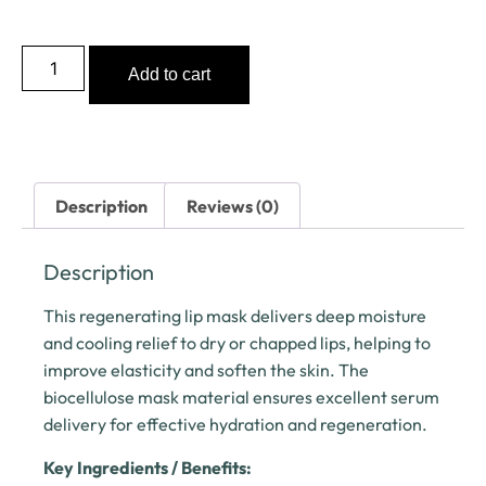
Add to cart
Description
Reviews (0)
Description
This regenerating lip mask delivers deep moisture
and cooling relief to dry or chapped lips, helping to
improve elasticity and soften the skin. The
biocellulose mask material ensures excellent serum
delivery for effective hydration and regeneration.
Key Ingredients / Benefits: