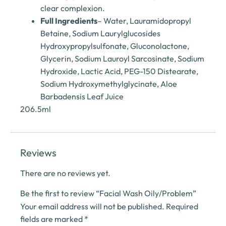
clear complexion.
Full Ingredients
– Water, Lauramidopropyl
Betaine, Sodium Laurylglucosides
Hydroxypropylsulfonate, Gluconolactone,
Glycerin, Sodium Lauroyl Sarcosinate, Sodium
Hydroxide, Lactic Acid, PEG-150 Distearate,
Sodium Hydroxymethylglycinate, Aloe
Barbadensis Leaf Juice
206.5ml
Reviews
There are no reviews yet.
Be the first to review “Facial Wash Oily/Problem”
Your email address will not be published.
Required
fields are marked
*