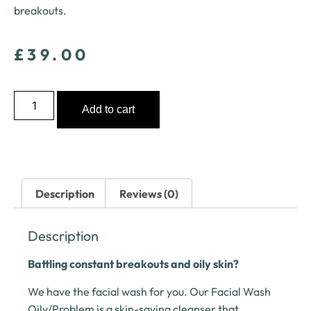
breakouts.
£
39.00
Add to cart
Description
Reviews (0)
Description
Battling constant breakouts and oily skin?
We have the facial wash for you. Our Facial Wash
Oily/Problem is a skin-saving cleanser that