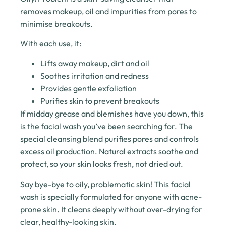
removes makeup, oil and impurities from pores to
minimise breakouts.
With each use, it:
Lifts away makeup, dirt and oil
Soothes irritation and redness
Provides gentle exfoliation
Purifies skin to prevent breakouts
If midday grease and blemishes have you down, this
is the facial wash you’ve been searching for. The
special cleansing blend purifies pores and controls
excess oil production. Natural extracts soothe and
protect, so your skin looks fresh, not dried out.
Say bye-bye to oily, problematic skin! This facial
wash is specially formulated for anyone with acne-
prone skin. It cleans deeply without over-drying for
clear, healthy-looking skin.