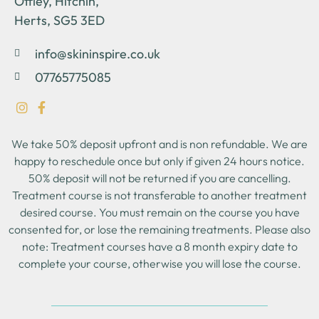
Offley, Hitchin,
Herts, SG5 3ED
info@skininspire.co.uk
07765775085
We take 50% deposit upfront and is non refundable. We are
happy to reschedule once but only if given 24 hours notice.
50% deposit will not be returned if you are cancelling.
Treatment course is not transferable to another treatment
desired course. You must remain on the course you have
consented for, or lose the remaining treatments. Please also
note: Treatment courses have a 8 month expiry date to
complete your course, otherwise you will lose the course.