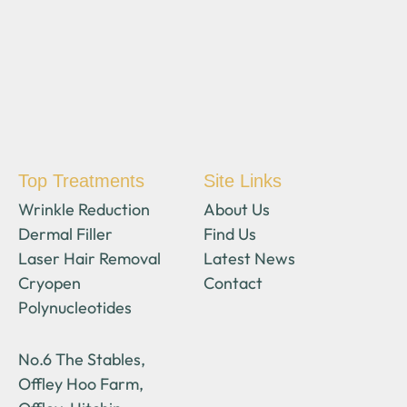
Top Treatments
Site Links
Wrinkle Reduction
About Us
Dermal Filler
Find Us
Laser Hair Removal
Latest News
Cryopen
Contact
Polynucleotides
No.6 The Stables,
Offley Hoo Farm,