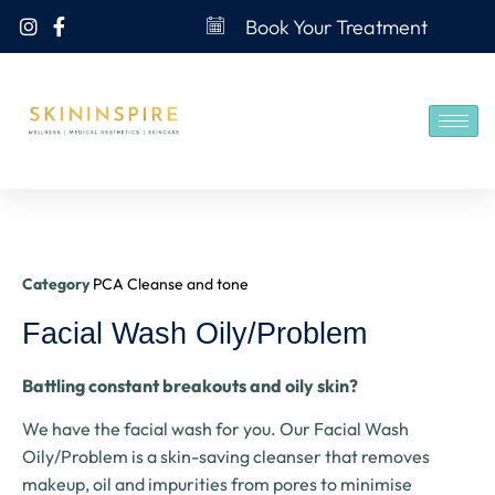
Book Your Treatment
Category
PCA Cleanse and tone
Facial Wash Oily/Problem
Battling constant breakouts and oily skin?
We have the facial wash for you. Our Facial Wash
Oily/Problem is a skin-saving cleanser that removes
makeup, oil and impurities from pores to minimise