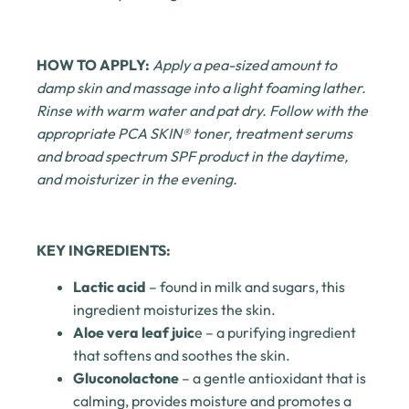
HOW TO APPLY:
Apply a pea-sized amount to
damp skin and massage into a light foaming lather.
Rinse with warm water and pat dry. Follow with the
appropriate PCA SKIN® toner, treatment serums
and broad spectrum SPF product in the daytime,
and moisturizer in the evening.
KEY INGREDIENTS:
Lactic acid
– found in milk and sugars, this
ingredient moisturizes the skin.
Aloe vera leaf juic
e
– a purifying ingredient
that softens and soothes the skin.
Gluconolactone
– a gentle antioxidant that is
calming, provides moisture and promotes a