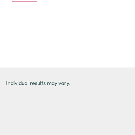
Individual results may vary.