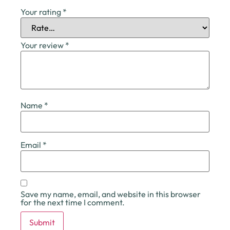
Your rating
*
Your review
*
Name
*
Email
*
Save my name, email, and website in this browser
for the next time I comment.