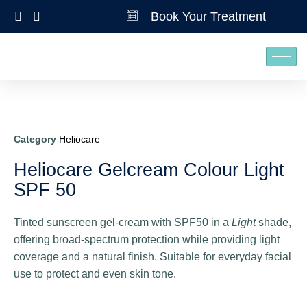
Book Your Treatment
Category
Heliocare
Heliocare Gelcream Colour Light
SPF 50
Tinted sunscreen gel‑cream with SPF50 in a
Light
shade,
offering broad‑spectrum protection while providing light
coverage and a natural finish. Suitable for everyday facial
use to protect and even skin tone.