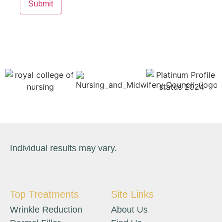
Individual results may vary.
Top Treatments
Site Links
Wrinkle Reduction
About Us