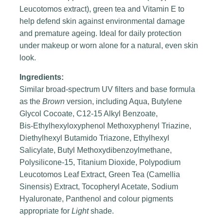
Leucotomos extract), green tea and Vitamin E to
help defend skin against environmental damage
and premature ageing. Ideal for daily protection
under makeup or worn alone for a natural, even skin
look.
Ingredients:
Similar broad‑spectrum UV filters and base formula
as the
Brown
version, including Aqua, Butylene
Glycol Cocoate, C12‑15 Alkyl Benzoate,
Bis‑Ethylhexyloxyphenol Methoxyphenyl Triazine,
Diethylhexyl Butamido Triazone, Ethylhexyl
Salicylate, Butyl Methoxydibenzoylmethane,
Polysilicone‑15, Titanium Dioxide, Polypodium
Leucotomos Leaf Extract, Green Tea (Camellia
Sinensis) Extract, Tocopheryl Acetate, Sodium
Hyaluronate, Panthenol and colour pigments
appropriate for
Light
shade.