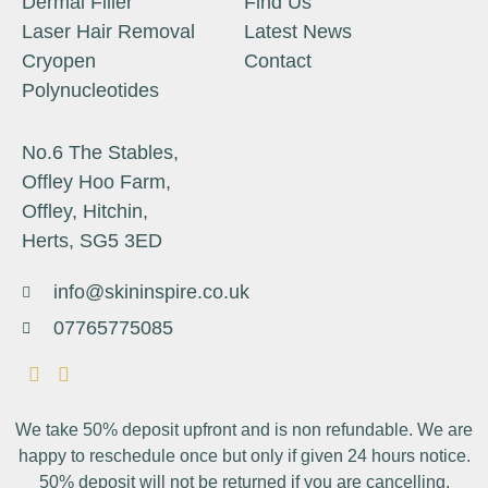
Dermal Filler
Find Us
Laser Hair Removal
Latest News
Cryopen
Contact
Polynucleotides
No.6 The Stables,
Offley Hoo Farm,
Offley, Hitchin,
Herts, SG5 3ED
info@skininspire.co.uk
07765775085
We take 50% deposit upfront and is non refundable. We are
happy to reschedule once but only if given 24 hours notice.
50% deposit will not be returned if you are cancelling.