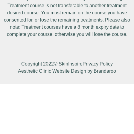
Treatment course is not transferable to another treatment
desired course. You must remain on the course you have
consented for, or lose the remaining treatments. Please also
note: Treatment courses have a 8 month expiry date to
complete your course, otherwise you will lose the course.
Copyright 2022© SkinInspire
Privacy Policy
Aesthetic Clinic Website Design by Brandaroo