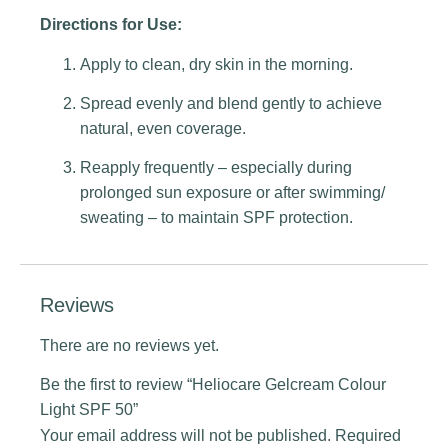
Directions for Use:
Apply to clean, dry skin in the morning.
Spread evenly and blend gently to achieve
natural, even coverage.
Reapply frequently – especially during
prolonged sun exposure or after swimming/
sweating – to maintain SPF protection.
Reviews
There are no reviews yet.
Be the first to review “Heliocare Gelcream Colour
Light SPF 50”
Your email address will not be published.
Required