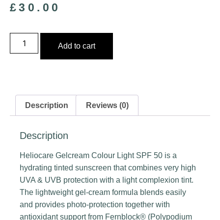
£
30.00
Add to cart
Description
Reviews (0)
Description
Heliocare Gelcream Colour Light SPF 50 is a
hydrating tinted sunscreen that combines very high
UVA & UVB protection with a light complexion tint.
The lightweight gel‑cream formula blends easily
and provides photo‑protection together with
antioxidant support from Fernblock® (Polypodium