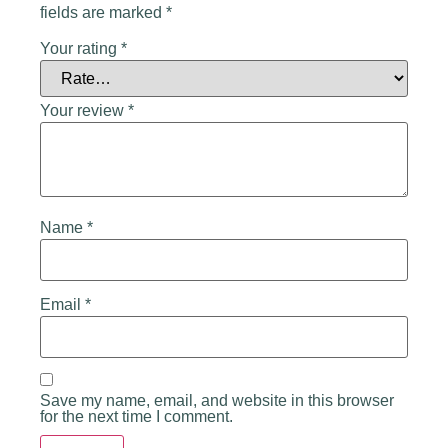
fields are marked
*
Your rating
*
Your review
*
Name
*
Email
*
Save my name, email, and website in this browser
for the next time I comment.