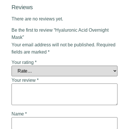
Reviews
There are no reviews yet.
Be the first to review “Hyaluronic Acid Overnight
Mask”
Your email address will not be published.
Required
fields are marked
*
Your rating
*
Your review
*
Name
*