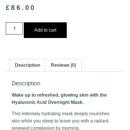
£
86.00
Add to cart
Description
Reviews (0)
Description
Wake up to refreshed, glowing skin with the
Hyaluronic Acid Overnight Mask.
This intensely hydrating mask deeply nourishes
skin while you sleep to leave you with a radiant,
renewed complexion by morning.