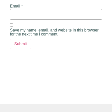
Email
*
Save my name, email, and website in this browser
for the next time I comment.