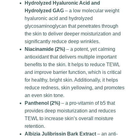
Hydrolyzed Hyaluronic Acid and
Hydrolyzed GAG
– a low molecular weight
hyaluronic acid and hydrolyzed
glycosaminoglycan that penetrates through
the skin to deliver deeper moisturization and
significantly reduce deep wrinkles.
Niacinamide (2%)
– a potent, yet calming
antioxidant that delivers multiple important
benefits to the skin. It helps to reduce TEWL
and improve barrier function, which is critical
for healthy, bright skin. Additionally, it helps
reduce redness, skin yellowing, and promotes
an even skin tone.
Panthenol (2%)
– a pro-vitamin of b5 that
provides deep moisturization and reduces
TEWL to increase skin’s overall moisture
retention.
Albizia Julibrissin Bark Extract
– an anti-