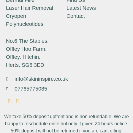
Dermal Filler
Find Us
Laser Hair Removal
Latest News
Cryopen
Contact
Polynucleotides
No.6 The Stables,
Offley Hoo Farm,
Offley, Hitchin,
Herts, SG5 3ED
info@skininspire.co.uk
07765775085
We take 50% deposit upfront and is non refundable. We are
happy to reschedule once but only if given 24 hours notice.
50% deposit will not be returned if you are cancelling.