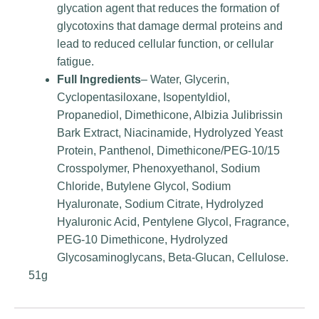
glycation agent that reduces the formation of
glycotoxins that damage dermal proteins and
lead to reduced cellular function, or cellular
fatigue.
Full Ingredients
– Water, Glycerin,
Cyclopentasiloxane, Isopentyldiol,
Propanediol, Dimethicone, Albizia Julibrissin
Bark Extract, Niacinamide, Hydrolyzed Yeast
Protein, Panthenol, Dimethicone/PEG-10/15
Crosspolymer, Phenoxyethanol, Sodium
Chloride, Butylene Glycol, Sodium
Hyaluronate, Sodium Citrate, Hydrolyzed
Hyaluronic Acid, Pentylene Glycol, Fragrance,
PEG-10 Dimethicone, Hydrolyzed
Glycosaminoglycans, Beta-Glucan, Cellulose.
51g