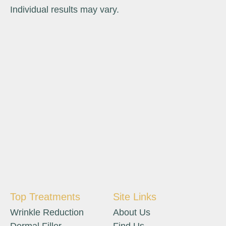
Individual results may vary.
Top Treatments
Site Links
Wrinkle Reduction
About Us