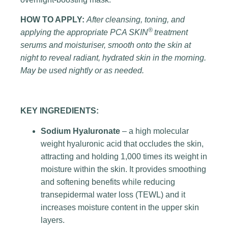
HOW TO APPLY:
After cleansing, toning, and
®
applying the appropriate PCA SKIN
treatment
serums and moisturiser, smooth onto the skin at
night to reveal radiant, hydrated skin in the morning.
May be used nightly or as needed.
KEY INGREDIENTS:
Sodium Hyaluronate
– a high molecular
weight hyaluronic acid that occludes the skin,
attracting and holding 1,000 times its weight in
moisture within the skin. It provides smoothing
and softening benefits while reducing
transepidermal water loss (TEWL) and it
increases moisture content in the upper skin
layers.