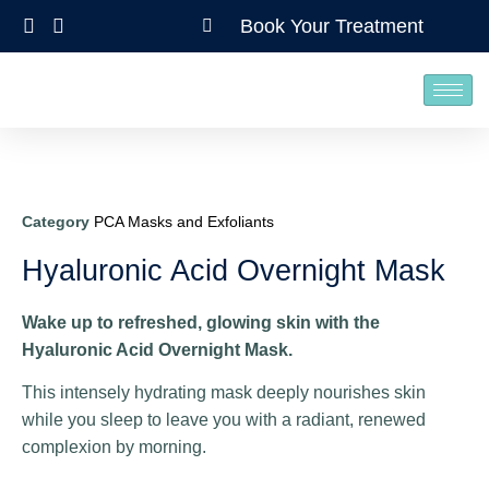
Book Your Treatment
Category
PCA Masks and Exfoliants
Hyaluronic Acid Overnight Mask
Wake up to refreshed, glowing skin with the
Hyaluronic Acid Overnight Mask.
This intensely hydrating mask deeply nourishes skin
while you sleep to leave you with a radiant, renewed
complexion by morning.