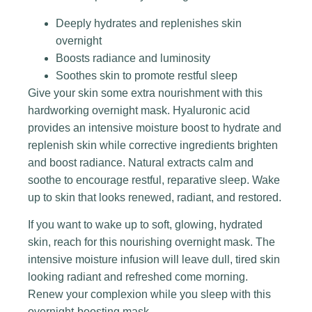
Deeply hydrates and replenishes skin
overnight
Boosts radiance and luminosity
Soothes skin to promote restful sleep
Give your skin some extra nourishment with this
hardworking overnight mask. Hyaluronic acid
provides an intensive moisture boost to hydrate and
replenish skin while corrective ingredients brighten
and boost radiance. Natural extracts calm and
soothe to encourage restful, reparative sleep. Wake
up to skin that looks renewed, radiant, and restored.
If you want to wake up to soft, glowing, hydrated
skin, reach for this nourishing overnight mask. The
intensive moisture infusion will leave dull, tired skin
looking radiant and refreshed come morning.
Renew your complexion while you sleep with this
overnight-boosting mask.