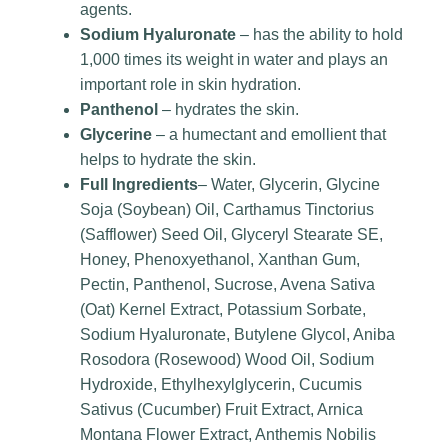
agents.
Sodium Hyaluronate
– has the ability to hold
1,000 times its weight in water and plays an
important role in skin hydration.
Panthenol
– hydrates the skin.
Glycerine
– a humectant and emollient that
helps to hydrate the skin.
Full Ingredients
– Water, Glycerin, Glycine
Soja (Soybean) Oil, Carthamus Tinctorius
(Safflower) Seed Oil, Glyceryl Stearate SE,
Honey, Phenoxyethanol, Xanthan Gum,
Pectin, Panthenol, Sucrose, Avena Sativa
(Oat) Kernel Extract, Potassium Sorbate,
Sodium Hyaluronate, Butylene Glycol, Aniba
Rosodora (Rosewood) Wood Oil, Sodium
Hydroxide, Ethylhexylglycerin, Cucumis
Sativus (Cucumber) Fruit Extract, Arnica
Montana Flower Extract, Anthemis Nobilis