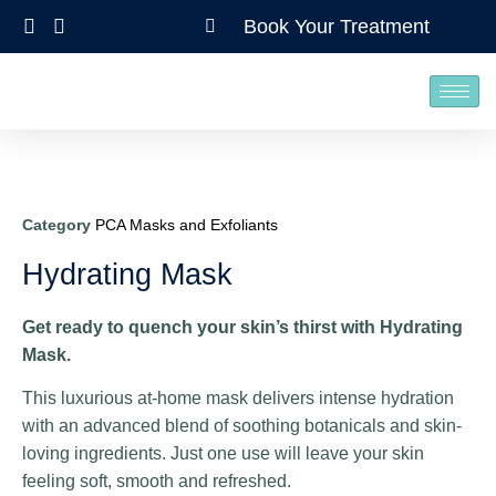
Book Your Treatment
Category
PCA Masks and Exfoliants
Hydrating Mask
Get ready to quench your skin’s thirst with Hydrating
Mask.
This luxurious at-home mask delivers intense hydration
with an advanced blend of soothing botanicals and skin-
loving ingredients. Just one use will leave your skin
feeling soft, smooth and refreshed.