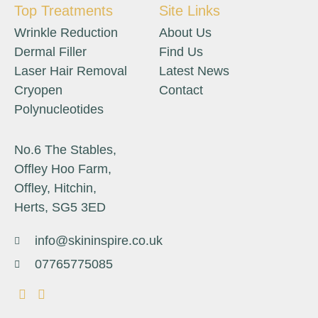
Top Treatments
Site Links
Wrinkle Reduction
About Us
Dermal Filler
Find Us
Laser Hair Removal
Latest News
Cryopen
Contact
Polynucleotides
No.6 The Stables,
Offley Hoo Farm,
Offley, Hitchin,
Herts, SG5 3ED
info@skininspire.co.uk
07765775085