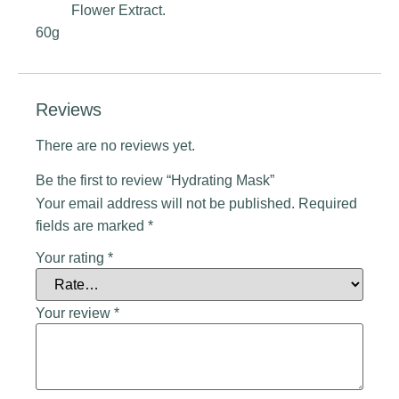
Flower Extract.
60g
Reviews
There are no reviews yet.
Be the first to review “Hydrating Mask”
Your email address will not be published.
Required
fields are marked
*
Your rating
*
Your review
*