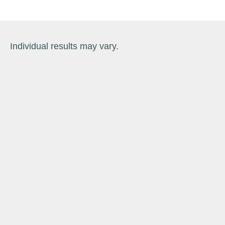
Individual results may vary.