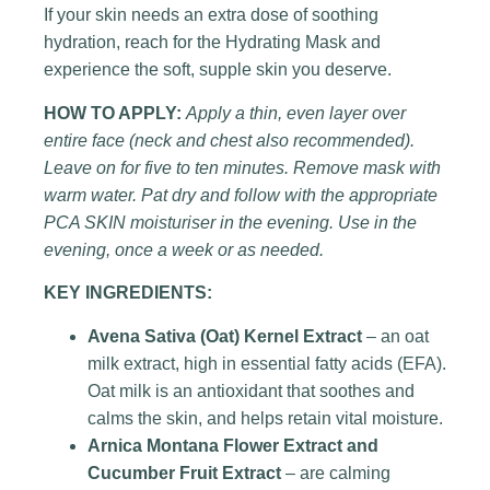
If your skin needs an extra dose of soothing
hydration, reach for the Hydrating Mask and
experience the soft, supple skin you deserve.
HOW TO APPLY:
Apply a thin, even layer over
entire face (neck and chest also recommended).
Leave on for five to ten minutes. Remove mask with
warm water. Pat dry and follow with the appropriate
PCA SKIN moisturiser in the evening. Use in the
evening, once a week or as needed.
KEY INGREDIENTS:
Avena Sativa (Oat) Kernel Extract
– an oat
milk extract, high in essential fatty acids (EFA).
Oat milk is an antioxidant that soothes and
calms the skin, and helps retain vital moisture.
Arnica Montana Flower Extract and
Cucumber Fruit Extract
– are calming