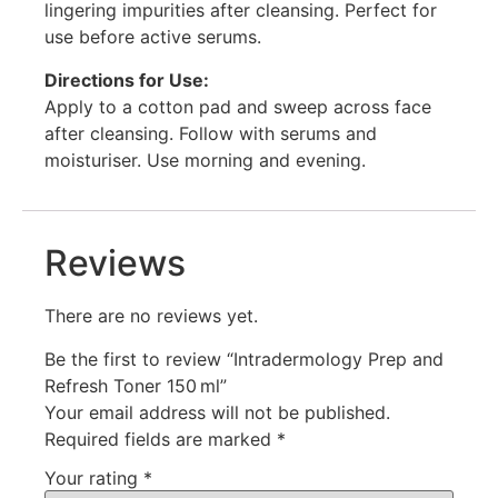
lingering impurities after cleansing. Perfect for
use before active serums.
Directions for Use:
Apply to a cotton pad and sweep across face
after cleansing. Follow with serums and
moisturiser. Use morning and evening.
Reviews
There are no reviews yet.
Be the first to review “Intradermology Prep and
Refresh Toner 150 ml”
Your email address will not be published.
Required fields are marked
*
Your rating
*