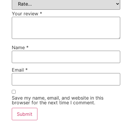
Your review
*
Name
*
Email
*
Save my name, email, and website in this
browser for the next time I comment.