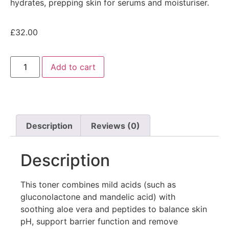
hydrates, prepping skin for serums and moisturiser.
£
32.00
Add to cart
Description
Reviews (0)
Description
This toner combines mild acids (such as
gluconolactone and mandelic acid) with
soothing aloe vera and peptides to balance skin
pH, support barrier function and remove