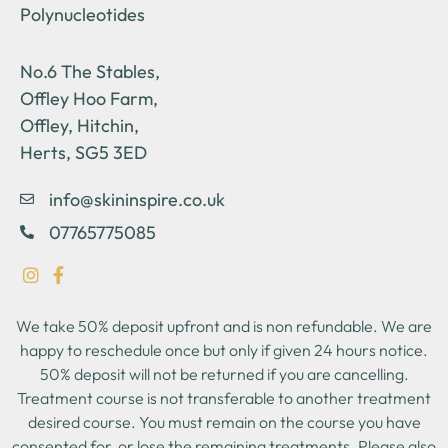
Polynucleotides
No.6 The Stables,
Offley Hoo Farm,
Offley, Hitchin,
Herts, SG5 3ED
info@skininspire.co.uk
07765775085
We take 50% deposit upfront and is non refundable. We are
happy to reschedule once but only if given 24 hours notice.
50% deposit will not be returned if you are cancelling.
Treatment course is not transferable to another treatment
desired course. You must remain on the course you have
consented for, or lose the remaining treatments. Please also