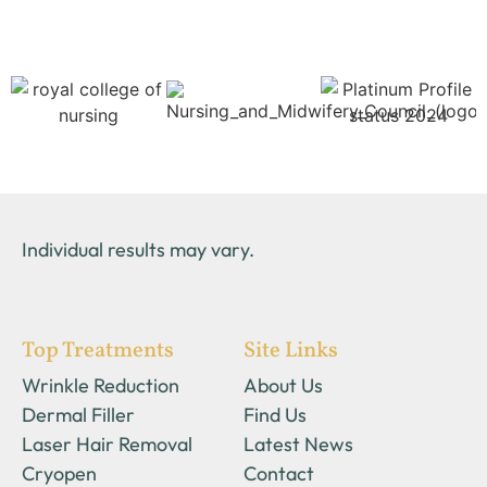
Individual results may vary.
Top Treatments
Site Links
Wrinkle Reduction
About Us
Dermal Filler
Find Us
Laser Hair Removal
Latest News
Cryopen
Contact