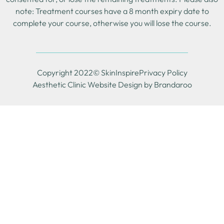
note: Treatment courses have a 8 month expiry date to
complete your course, otherwise you will lose the course.
Copyright 2022© SkinInspire
Privacy Policy
Aesthetic Clinic Website Design by Brandaroo