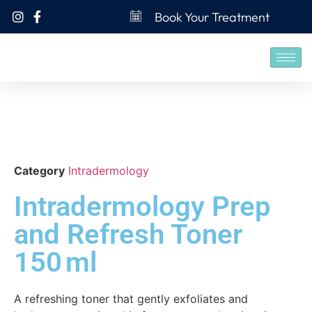
Book Your Treatment
Category
Intradermology
Intradermology Prep
and Refresh Toner
150 ml
A refreshing toner that gently exfoliates and