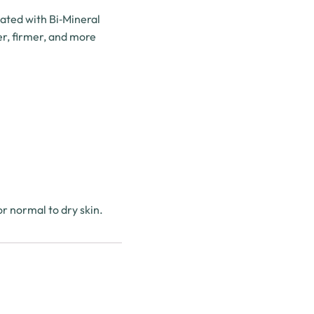
lated with Bi‑Mineral
er, firmer, and more
r normal to dry skin.