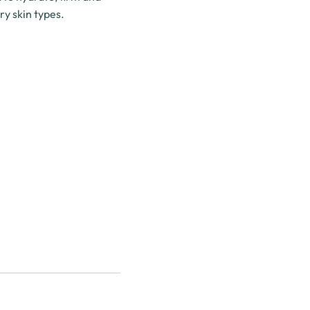
ry skin types.