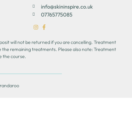
info@skininspire.co.uk
07765775085
sit will not be returned if you are cancelling. Treatment
se the remaining treatments. Please also note: Treatment
e the course.
Brandaroo