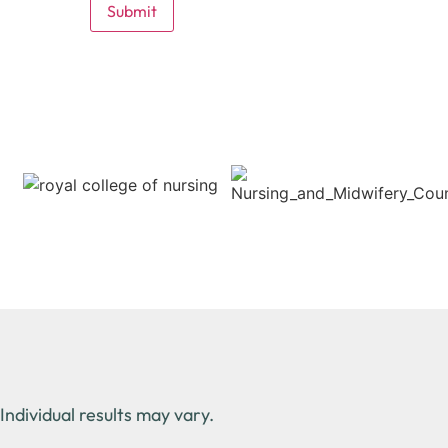
Individual results may vary.