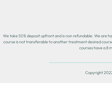
We take 50% deposit upfront and is non refundable. We are happ
course is not transferable to another treatment desired cours
courses have a 8 m
Copyright 2022