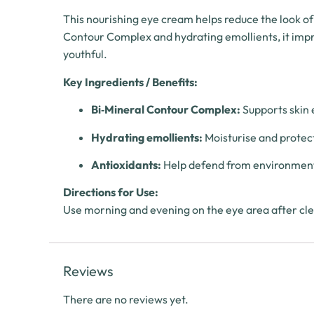
This nourishing eye cream helps reduce the look of
Contour Complex and hydrating emollients, it improv
youthful.
Key Ingredients / Benefits:
Bi‑Mineral Contour Complex:
Supports skin e
Hydrating emollients:
Moisturise and protec
Antioxidants:
Help defend from environment
Directions for Use:
Use morning and evening on the eye area after clea
Reviews
There are no reviews yet.