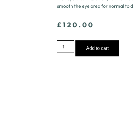
smooth the eye area for normal to d
£
120.00
Add to cart