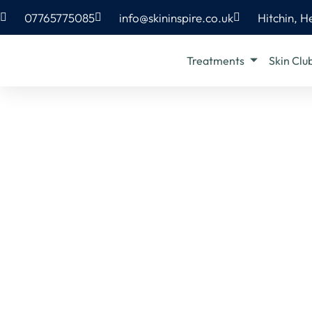
07765775085
info@skininspire.co.uk
Hitchin, H
Treatments
Skin Clu