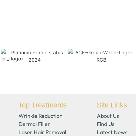
Top Treatments
Site Links
Wrinkle Reduction
About Us
Dermal Filler
Find Us
Laser Hair Removal
Latest News