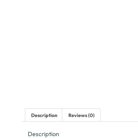
Description
Reviews (0)
Description