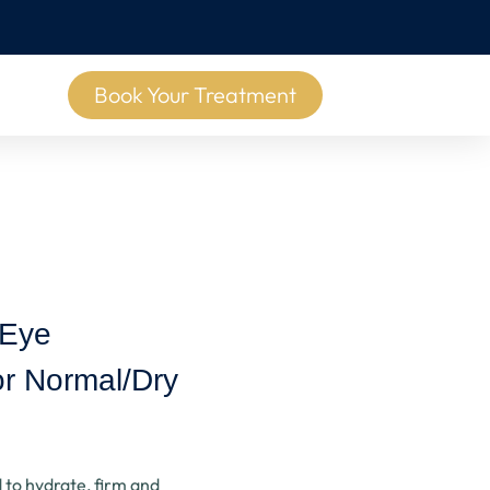
Book Your Treatment
 Eye
r Normal/Dry
 to hydrate, firm and