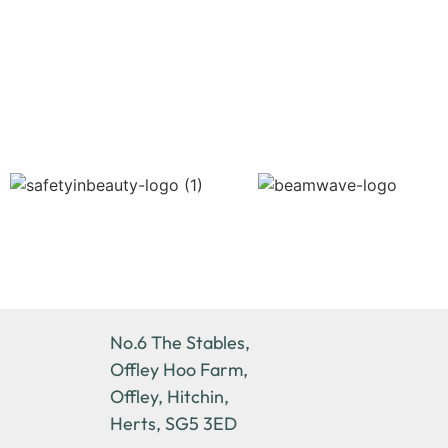
No.6 The Stables,
Offley Hoo Farm,
Offley, Hitchin,
Herts, SG5 3ED