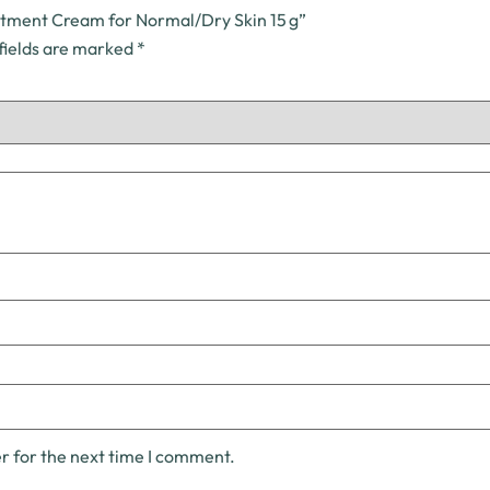
atment Cream for Normal/Dry Skin 15 g”
fields are marked
*
r for the next time I comment.