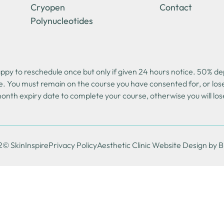
Cryopen
Contact
Polynucleotides
y to reschedule once but only if given 24 hours notice. 50% depo
e. You must remain on the course you have consented for, or lo
onth expiry date to complete your course, otherwise you will los
© SkinInspire
Privacy Policy
Aesthetic Clinic Website Design by 