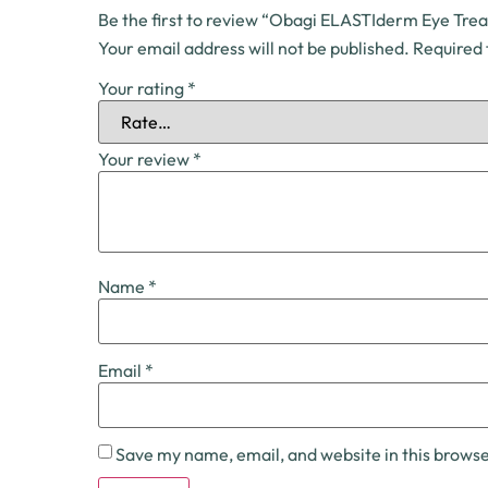
Be the first to review “Obagi ELASTIderm Eye Tre
Your email address will not be published.
Required 
Your rating
*
Your review
*
Name
*
Email
*
Save my name, email, and website in this browse