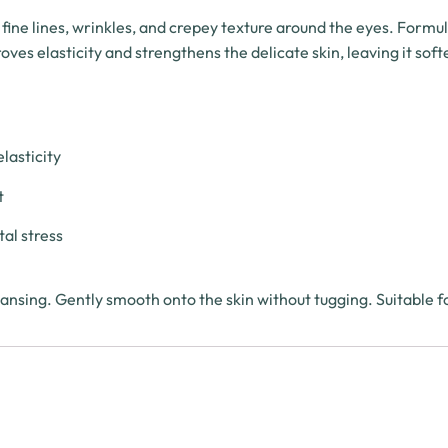
 fine lines, wrinkles, and crepey texture around the eyes. Formu
es elasticity and strengthens the delicate skin, leaving it soft
lasticity
t
al stress
nsing. Gently smooth onto the skin without tugging. Suitable fo