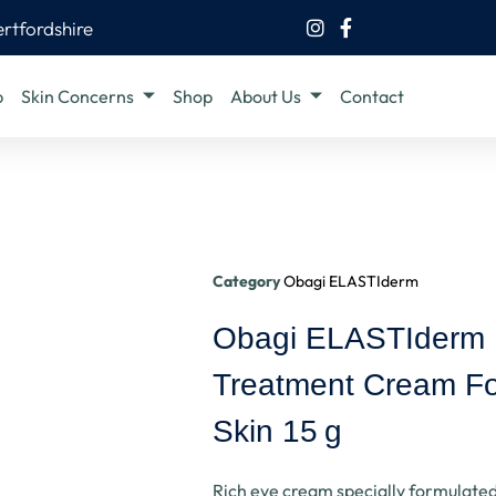
ertfordshire
b
Skin Concerns
Shop
About Us
Contact
Category
Obagi ELASTIderm
Obagi ELASTIderm
Treatment Cream Fo
Skin 15 G
Rich eye cream specially formulated