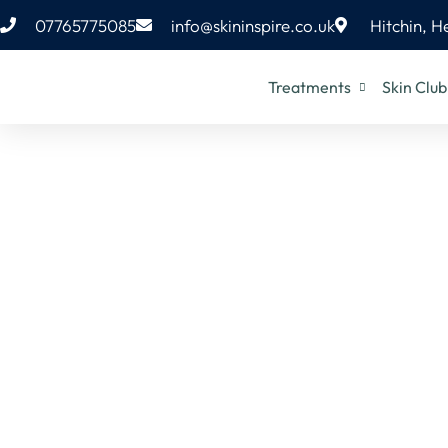
07765775085
info@skininspire.co.uk
Hitchin, H
Treatments
Skin Club