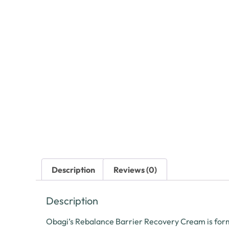
Description
Reviews (0)
Description
Obagi’s Rebalance Barrier Recovery Cream is formu