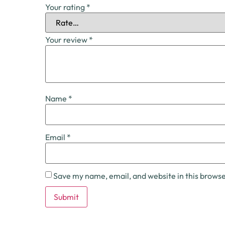
Your rating
*
Your review
*
Name
*
Email
*
Save my name, email, and website in this browse