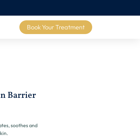
Book Your Treatment
n Barrier
g
ates, soothes and
kin.