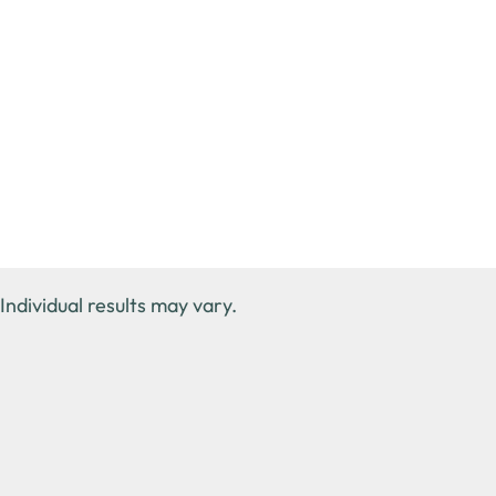
Individual results may vary.