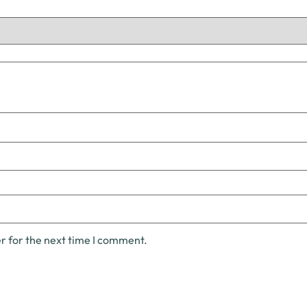
r for the next time I comment.