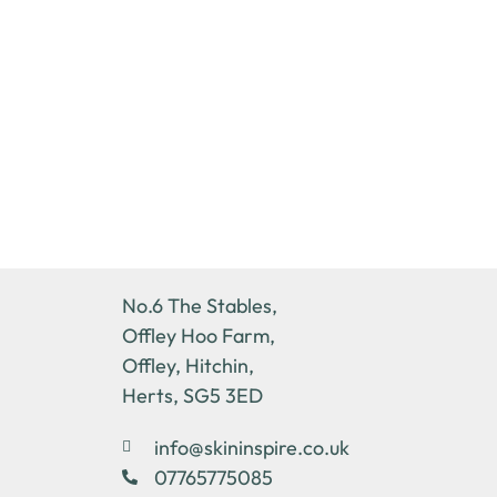
No.6 The Stables,
Offley Hoo Farm,
Offley, Hitchin,
Herts, SG5 3ED
info@skininspire.co.uk
07765775085