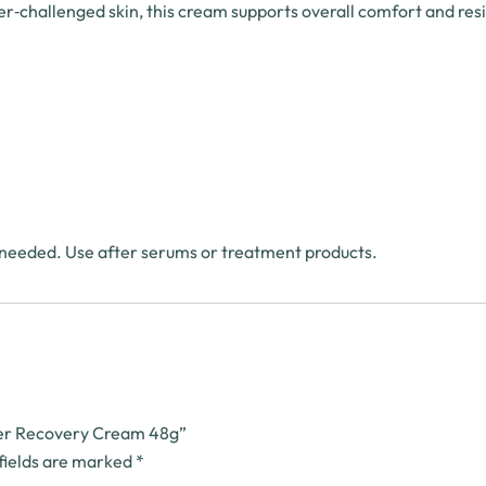
rier‑challenged skin, this cream supports overall comfort and resi
 needed. Use after serums or treatment products.
rier Recovery Cream 48g”
fields are marked
*