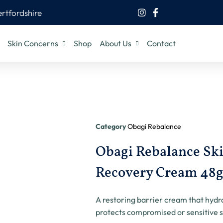
ertfordshire
Skin Concerns
Shop
About Us
Contact
Category
Obagi Rebalance
Obagi Rebalance Ski
Recovery Cream 48
A restoring barrier cream that hydr
protects compromised or sensitive s