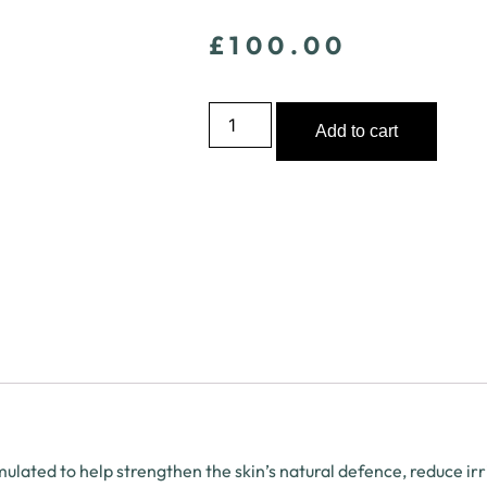
£
100.00
Add to cart
lated to help strengthen the skin’s natural defence, reduce ir