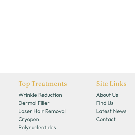
Top Treatments
Site Links
Wrinkle Reduction
About Us
Dermal Filler
Find Us
Laser Hair Removal
Latest News
Cryopen
Contact
Polynucleotides