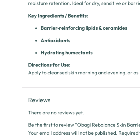
moisture retention. Ideal for dry, sensitive or bar
Key Ingredients / Benefits:
Barrier‑reinforcing lipids & ceramides
Antioxidants
Hydrating humectants
Directions for Use:
Apply to cleansed skin morning and evening, or as
Reviews
There are no reviews yet.
Be the first to review “Obagi Rebalance Skin Bar
Your email address will not be published.
Required 