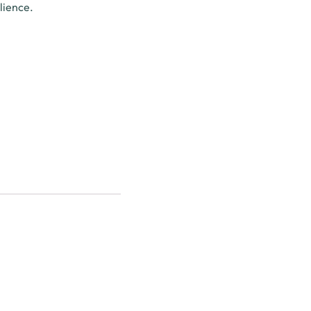
lience.