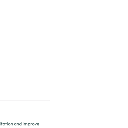
ritation and improve