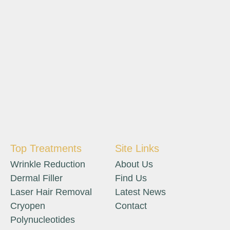
Top Treatments
Site Links
Wrinkle Reduction
About Us
Dermal Filler
Find Us
Laser Hair Removal
Latest News
Cryopen
Contact
Polynucleotides