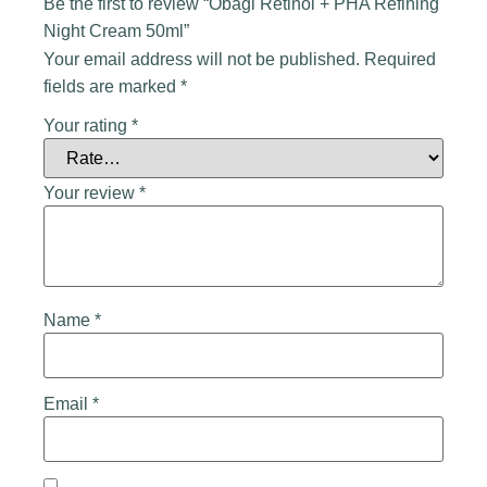
Be the first to review “Obagi Retinol + PHA Refining
Night Cream 50ml”
Your email address will not be published.
Required
fields are marked
*
Your rating
*
Your review
*
Name
*
Email
*