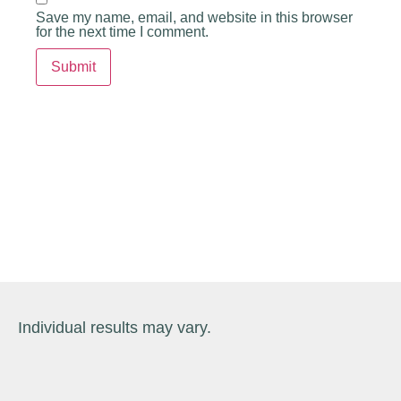
Save my name, email, and website in this browser
for the next time I comment.
Individual results may vary.