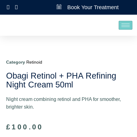
Book Your Treatment
Category
Retinoid
Obagi Retinol + PHA Refining
Night Cream 50ml
Night cream combining retinol and PHA for smoother,
brighter skin.
£
100.00