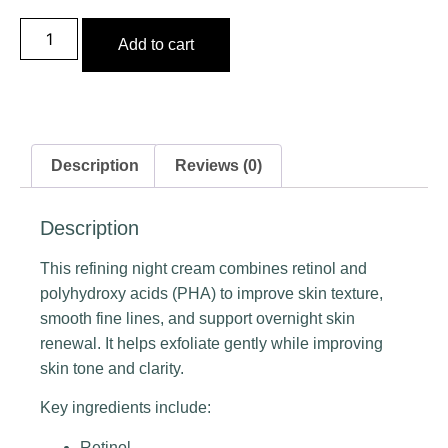
Add to cart
Description
Reviews (0)
Description
This refining night cream combines retinol and
polyhydroxy acids (PHA) to improve skin texture,
smooth fine lines, and support overnight skin
renewal. It helps exfoliate gently while improving
skin tone and clarity.
Key ingredients include:
Retinol