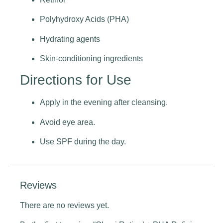
Polyhydroxy Acids (PHA)
Hydrating agents
Skin-conditioning ingredients
Directions for Use
Apply in the evening after cleansing.
Avoid eye area.
Use SPF during the day.
Reviews
There are no reviews yet.