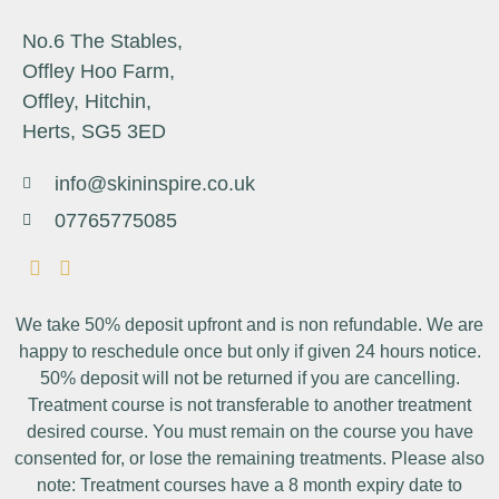
No.6 The Stables,
Offley Hoo Farm,
Offley, Hitchin,
Herts, SG5 3ED
info@skininspire.co.uk
07765775085
We take 50% deposit upfront and is non refundable. We are
happy to reschedule once but only if given 24 hours notice.
50% deposit will not be returned if you are cancelling.
Treatment course is not transferable to another treatment
desired course. You must remain on the course you have
consented for, or lose the remaining treatments. Please also
note: Treatment courses have a 8 month expiry date to