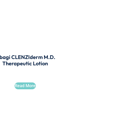
bagi CLENZIderm M.D.
Therapeutic Lotion
Read More