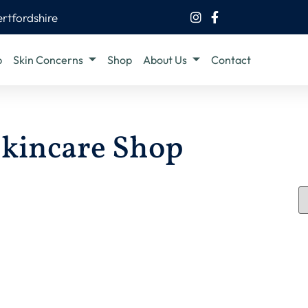
ertfordshire
b
Skin Concerns
Shop
About Us
Contact
kincare Shop