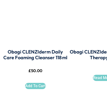
Obagi CLENZIderm Daily
Obagi CLENZIde
Care Foaming Cleanser 118 ml
Therap
£
50.00
Read M
Add To Cart