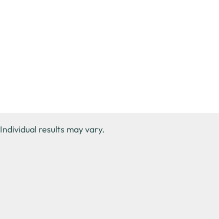
Individual results may vary.