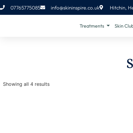
07765775085
info@skininspire.co.uk
Hitchin, H
Treatments
Skin Clu
S
Showing all 4 results