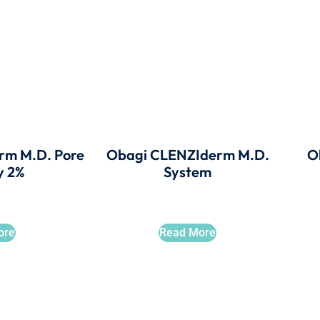
rm M.D. Pore
Obagi CLENZIderm M.D.
O
y 2%
System
ore
Read More