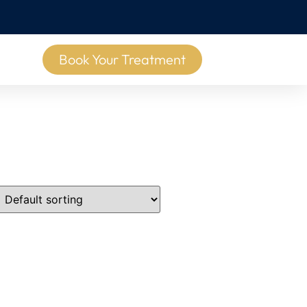
Book Your Treatment