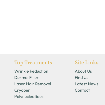
Top Treatments
Site Links
Wrinkle Reduction
About Us
Dermal Filler
Find Us
Laser Hair Removal
Latest News
Cryopen
Contact
Polynucleotides