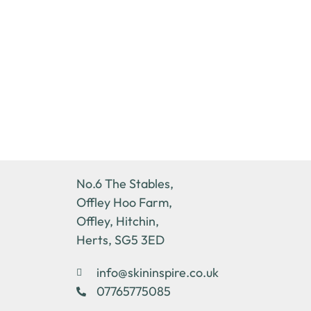
No.6 The Stables,
Offley Hoo Farm,
Offley, Hitchin,
Herts, SG5 3ED
info@skininspire.co.uk
07765775085