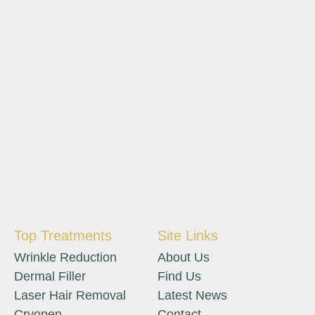
Top Treatments
Site Links
Wrinkle Reduction
About Us
Dermal Filler
Find Us
Laser Hair Removal
Latest News
Cryopen
Contact