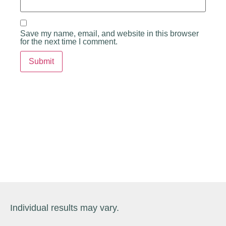
Save my name, email, and website in this browser
for the next time I comment.
Individual results may vary.