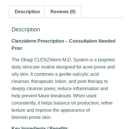
Description
Reviews (0)
Description
Clenziderm Prescription
– Consultation Needed
Prior
The Obagi CLENZIderm M.D. System is a targeted
daily skincare routine designed for acne‑prone and
oily skin. It combines a gentle salicylic acid
cleanser, therapeutic lotion, and pore therapy to
deeply cleanse pores, reduce inflammation and
help prevent future breakouts. When used
consistently, it helps balance oil production, refine
texture and improve the appearance of
blemish‑prone skin.
Key Ingredients / Benefits: