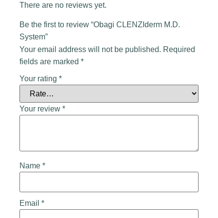
There are no reviews yet.
Be the first to review “Obagi CLENZIderm M.D.
System”
Your email address will not be published.
Required
fields are marked
*
Your rating
*
Your review
*
Name
*
Email
*