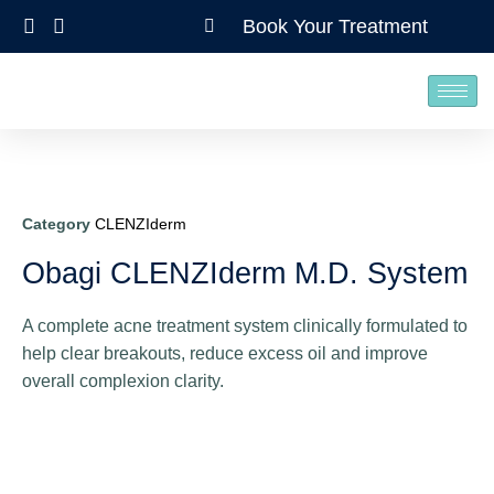
Book Your Treatment
Category
CLENZIderm
Obagi CLENZIderm M.D. System
A complete acne treatment system clinically formulated to
help clear breakouts, reduce excess oil and improve
overall complexion clarity.