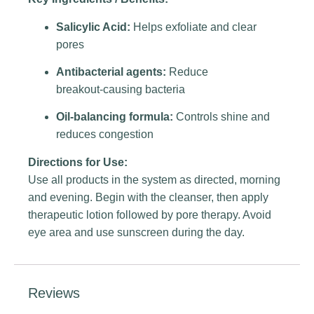
Salicylic Acid:
Helps exfoliate and clear
pores
Antibacterial agents:
Reduce
breakout‑causing bacteria
Oil‑balancing formula:
Controls shine and
reduces congestion
Directions for Use:
Use all products in the system as directed, morning
and evening. Begin with the cleanser, then apply
therapeutic lotion followed by pore therapy. Avoid
eye area and use sunscreen during the day.
Reviews