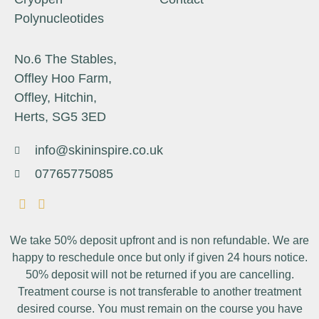
Polynucleotides
No.6 The Stables,
Offley Hoo Farm,
Offley, Hitchin,
Herts, SG5 3ED
info@skininspire.co.uk
07765775085
We take 50% deposit upfront and is non refundable. We are
happy to reschedule once but only if given 24 hours notice.
50% deposit will not be returned if you are cancelling.
Treatment course is not transferable to another treatment
desired course. You must remain on the course you have