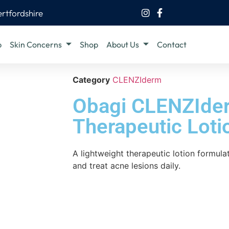
ertfordshire
b
Skin Concerns
Shop
About Us
Contact
Category
CLENZIderm
Obagi CLENZIde
Therapeutic Loti
A lightweight therapeutic lotion formul
and treat acne lesions daily.