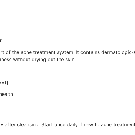
r
t of the acne treatment system. It contains dermatologic‑s
iness without drying out the skin.
ent)
health
ly after cleansing. Start once daily if new to acne treatmen