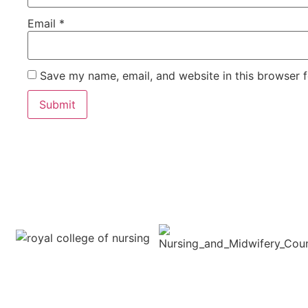
Email
*
Save my name, email, and website in this browser f