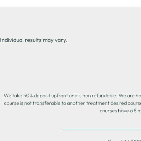
Individual results may vary.
We take 50% deposit upfront and is non refundable. We are happ
course is not transferable to another treatment desired cours
courses have a 8 m