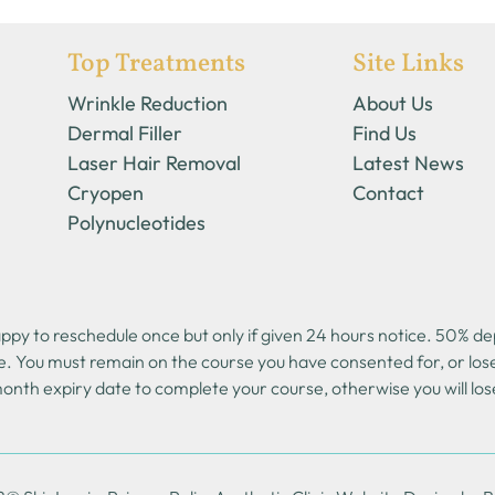
Top Treatments
Site Links
Wrinkle Reduction
About Us
Dermal Filler
Find Us
Laser Hair Removal
Latest News
Cryopen
Contact
Polynucleotides
y to reschedule once but only if given 24 hours notice. 50% depo
e. You must remain on the course you have consented for, or lo
onth expiry date to complete your course, otherwise you will los