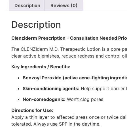
Description
Reviews (0)
Description
Clenziderm Prescription
– Consultation Needed Prio
The CLENZIderm M.D. Therapeutic Lotion is a core par
clear active blemishes, reduce redness and control oil
Key Ingredients / Benefits:
Benzoyl Peroxide (active acne‑fighting ingredi
Skin‑conditioning agents:
Help support barrier 
Non‑comedogenic:
Won’t clog pores
Directions for Use:
Apply a thin layer to affected areas once or twice dai
tolerated. Always use SPF in the daytime.