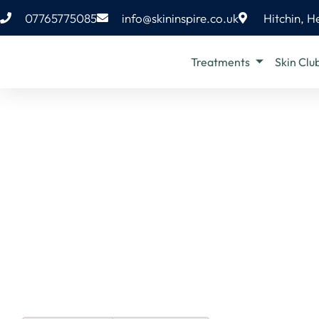
07765775085
info@skininspire.co.uk
Hitchin, H
Treatments
Skin Clu