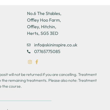
No.6 The Stables,
Offley Hoo Farm,
Offley, Hitchin,
Herts, SG5 3ED
info@skininspire.co.uk
07765775085
sit will not be returned if you are cancelling. Treatment
se the remaining treatments. Please also note: Treatment
e the course.