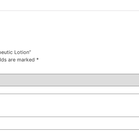
eutic Lotion”
elds are marked
*