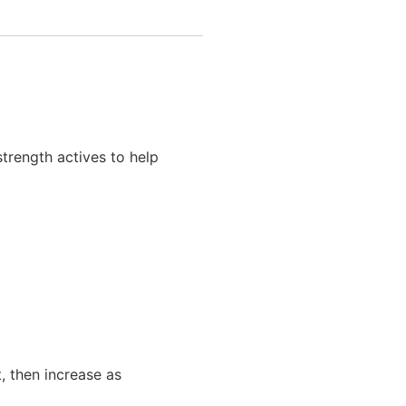
trength actives to help
t, then increase as