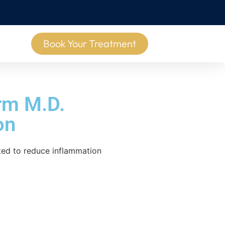
Book Your Treatment
rm M.D.
on
ated to reduce inflammation