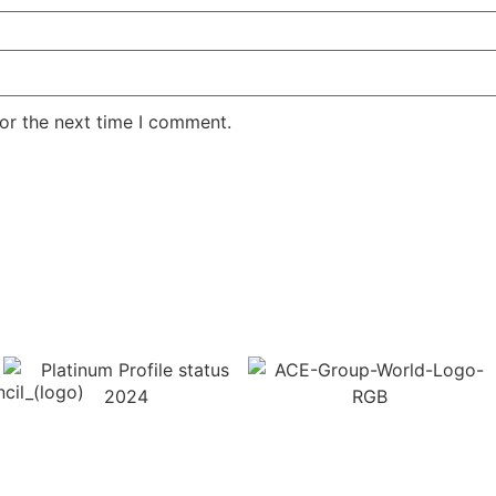
or the next time I comment.