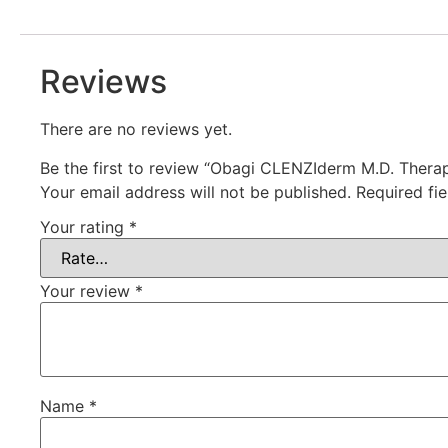
Reviews
There are no reviews yet.
Be the first to review “Obagi CLENZIderm M.D. Therap
Your email address will not be published.
Required fi
Your rating
*
Your review
*
Name
*